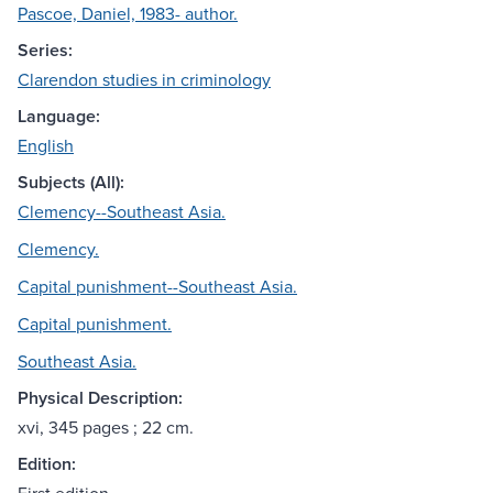
Pascoe, Daniel, 1983- author.
Series:
Clarendon studies in criminology
Language:
English
Subjects (All):
Clemency--Southeast Asia.
Clemency.
Capital punishment--Southeast Asia.
Capital punishment.
Southeast Asia.
Physical Description:
xvi, 345 pages ; 22 cm.
Edition: