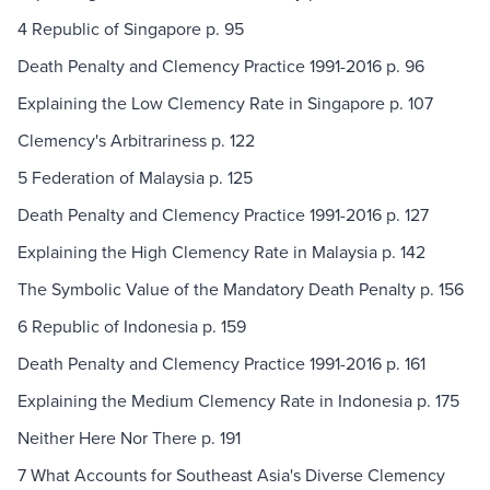
4 Republic of Singapore p. 95
Death Penalty and Clemency Practice 1991-2016 p. 96
Explaining the Low Clemency Rate in Singapore p. 107
Clemency's Arbitrariness p. 122
5 Federation of Malaysia p. 125
Death Penalty and Clemency Practice 1991-2016 p. 127
Explaining the High Clemency Rate in Malaysia p. 142
The Symbolic Value of the Mandatory Death Penalty p. 156
6 Republic of Indonesia p. 159
Death Penalty and Clemency Practice 1991-2016 p. 161
Explaining the Medium Clemency Rate in Indonesia p. 175
Neither Here Nor There p. 191
7 What Accounts for Southeast Asia's Diverse Clemency