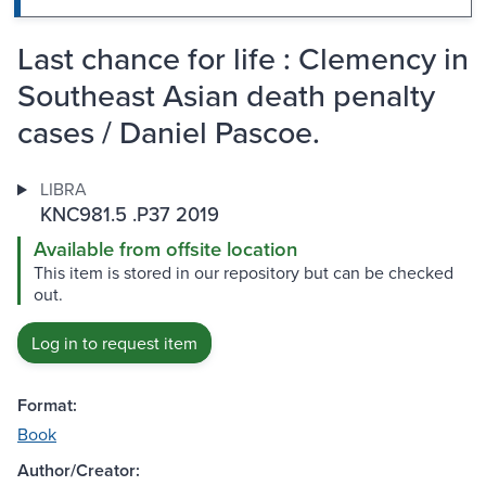
Last chance for life : Clemency in
Southeast Asian death penalty
cases / Daniel Pascoe.
LIBRA
KNC981.5 .P37 2019
Available from offsite location
This item is stored in our repository but can be checked
out.
Log in to request item
Format:
Book
Author/Creator: