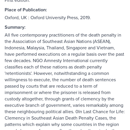
First edition.
Place of Publication:
Oxford, UK : Oxford University Press, 2019.
Summary:
All five contemporary practitioners of the death penalty in
the Association of Southeast Asian Nations (ASEAN),
Indonesia, Malaysia, Thailand, Singapore and Vietnam,
have performed executions on a regular basis over the past
few decades. NGO Amnesty International currently
classifies each of these nations as death penalty
'retentionists'. However, notwithstanding a common
willingness to execute, the number of death sentences
passed by courts that are reduced to a term of
imprisonment or where the prisoner is released from
custody altogether, through grants of clemency by the
executive branch of government, varies remarkably among
these neighbouring political allies. 0In Last Chance for Life:
Clemency in Southeast Asian Death Penalty Cases, the
patterns which explain why some countries in the region