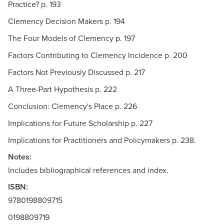
Practice? p. 193
Clemency Decision Makers p. 194
The Four Models of Clemency p. 197
Factors Contributing to Clemency Incidence p. 200
Factors Not Previously Discussed p. 217
A Three-Part Hypothesis p. 222
Conclusion: Clemency's Place p. 226
Implications for Future Scholarship p. 227
Implications for Practitioners and Policymakers p. 238.
Notes:
Includes bibliographical references and index.
ISBN:
9780198809715
0198809719