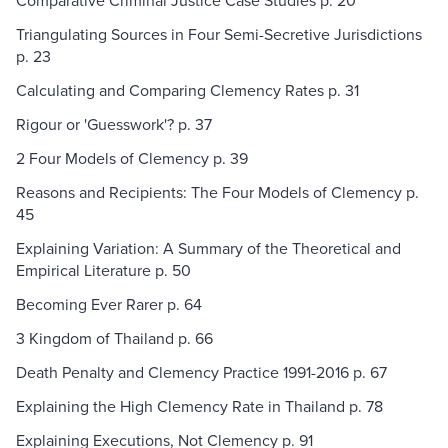
Comparative Criminal Justice Case Studies p. 20
Triangulating Sources in Four Semi-Secretive Jurisdictions
p. 23
Calculating and Comparing Clemency Rates p. 31
Rigour or 'Guesswork'? p. 37
2 Four Models of Clemency p. 39
Reasons and Recipients: The Four Models of Clemency p.
45
Explaining Variation: A Summary of the Theoretical and
Empirical Literature p. 50
Becoming Ever Rarer p. 64
3 Kingdom of Thailand p. 66
Death Penalty and Clemency Practice 1991-2016 p. 67
Explaining the High Clemency Rate in Thailand p. 78
Explaining Executions, Not Clemency p. 91