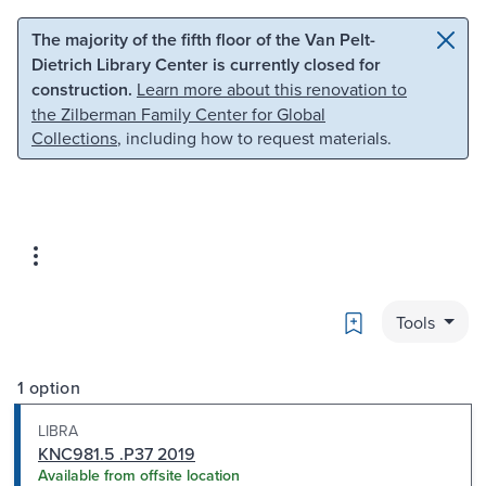
Skip to main content
Skip to search
The majority of the fifth floor of the Van Pelt-
Dietrich Library Center is currently closed for
construction.
Learn more about this renovation to
the Zilberman Family Center for Global
Collections
, including how to request materials.
Bookmark
Tools
1 option
LIBRA
KNC981.5 .P37 2019
Available from offsite location