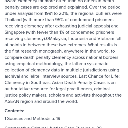
award clemency far more often than do others in death
penalty cases are explored and explained. Over the period
under analysis from 1991 to 2016, the regional outliers were
Thailand (with more than 95% of condemned prisoners
receiving clemency after exhausting judicial appeals) and
Singapore (with fewer than 1% of condemned prisoners
receiving clemency).0Malaysia, Indonesia and Vietnam fall
at points in between these two extremes. What results is
the first research monograph, anywhere in the world, to
compare death penalty clemency across national borders
using empirical methodology, the latter a systematic
collection of clemency data in multiple jurisdictions using
archival and 'elite' interview sources. Last Chance for Life:
Clemency in Southeast Asian Death Penalty Cases is an
authoritative resource for legal practitioners, criminal
justice policy makers, scholars and activists throughout the
ASEAN region and around the world.
Contents:
1 Sources and Methods p. 19