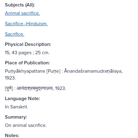
Subjects (All):
Animal sacrifice.
Sacrifice--Hinduism.
Sacrifice.
Physical Description:
15, 43 pages ; 25 cm.
Place of Publication:
Puṇyākhyapattane [Puṇe] : Ānandaśramamudraṇālaya,
1923.
[पुणे] : आनंदाश्रममुद्रणालय, 1923.
Language Note:
In Sanskrit.
Summary:
On animal sacrifice.
Notes: