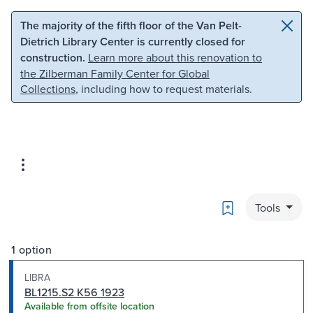
Skip to main content
Skip to search
The majority of the fifth floor of the Van Pelt-
Dietrich Library Center is currently closed for
construction.
Learn more about this renovation to
the Zilberman Family Center for Global
Collections
, including how to request materials.
Bookmark
Tools
1 option
LIBRA
BL1215.S2 K56 1923
Available from offsite location