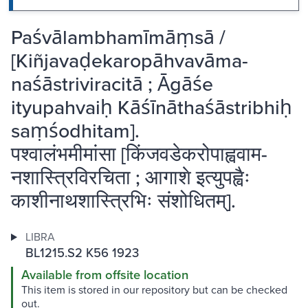
Paśvālambhamīmāṃsā /
[Kiñjavaḍekaropāhvavāma-
naśāstriviracitā ; Āgāśe
ityupahvaiḥ Kāśīnāthaśāstribhiḥ
saṃśodhitam].
पश्वालंभमीमांसा [किंजवडेकरोपाह्ववाम-
नशास्त्रिविरचिता ; आगाशे इत्युपह्वैः
काशीनाथशास्त्रिभिः संशोधितम्].
LIBRA
BL1215.S2 K56 1923
Available from offsite location
This item is stored in our repository but can be checked
out.