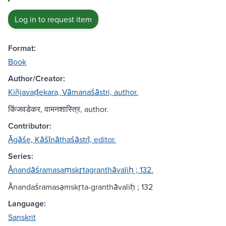
Log in to request item
Format:
Book
Author/Creator:
Kiñjavaḍekara, Vāmanaśāstri, author.
किंजवडेकर, वामनशास्त्रि, author.
Contributor:
Āgāśe, Kāśīnāthaśāstrī, editor.
Series:
Ānandāśramasaṃskr̥tagranthāvaliḥ ; 132.
Ānandaśramasạmskṛta-granthāvaliḥ ; 132
Language:
Sanskrit