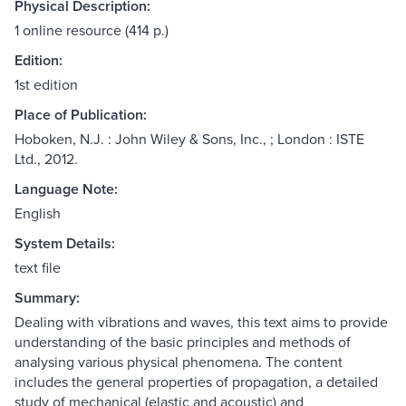
Physical Description:
1 online resource (414 p.)
Edition:
1st edition
Place of Publication:
Hoboken, N.J. : John Wiley & Sons, Inc., ; London : ISTE
Ltd., 2012.
Language Note:
English
System Details:
text file
Summary:
Dealing with vibrations and waves, this text aims to provide
understanding of the basic principles and methods of
analysing various physical phenomena. The content
includes the general properties of propagation, a detailed
study of mechanical (elastic and acoustic) and