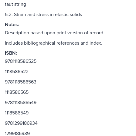
taut string
5.2. Strain and stress in elastic solids
Notes:
Description based upon print version of record.
Includes bibliographical references and index.
ISBN:
9781118586525
1118586522
9781118586563
1118586565
9781118586549
1118586549
9781299186934
1299186939