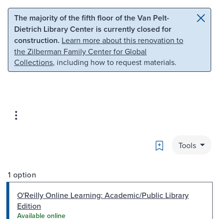
Skip to main content
Skip to search
The majority of the fifth floor of the Van Pelt-
Dietrich Library Center is currently closed for
construction.
Learn more about this renovation to
the Zilberman Family Center for Global
Collections
, including how to request materials.
Bookmark
Tools
1 option
O'Reilly Online Learning: Academic/Public Library
Edition
Available online