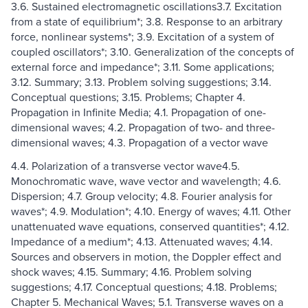
3.6. Sustained electromagnetic oscillations3.7. Excitation
from a state of equilibrium*; 3.8. Response to an arbitrary
force, nonlinear systems*; 3.9. Excitation of a system of
coupled oscillators*; 3.10. Generalization of the concepts of
external force and impedance*; 3.11. Some applications;
3.12. Summary; 3.13. Problem solving suggestions; 3.14.
Conceptual questions; 3.15. Problems; Chapter 4.
Propagation in Infinite Media; 4.1. Propagation of one-
dimensional waves; 4.2. Propagation of two- and three-
dimensional waves; 4.3. Propagation of a vector wave
4.4. Polarization of a transverse vector wave4.5.
Monochromatic wave, wave vector and wavelength; 4.6.
Dispersion; 4.7. Group velocity; 4.8. Fourier analysis for
waves*; 4.9. Modulation*; 4.10. Energy of waves; 4.11. Other
unattenuated wave equations, conserved quantities*; 4.12.
Impedance of a medium*; 4.13. Attenuated waves; 4.14.
Sources and observers in motion, the Doppler effect and
shock waves; 4.15. Summary; 4.16. Problem solving
suggestions; 4.17. Conceptual questions; 4.18. Problems;
Chapter 5. Mechanical Waves; 5.1. Transverse waves on a