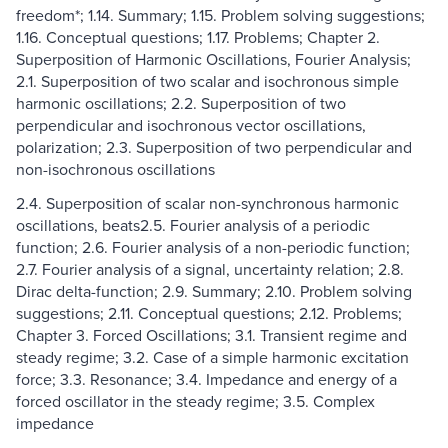
freedom*; 1.14. Summary; 1.15. Problem solving suggestions;
1.16. Conceptual questions; 1.17. Problems; Chapter 2.
Superposition of Harmonic Oscillations, Fourier Analysis;
2.1. Superposition of two scalar and isochronous simple
harmonic oscillations; 2.2. Superposition of two
perpendicular and isochronous vector oscillations,
polarization; 2.3. Superposition of two perpendicular and
non-isochronous oscillations
2.4. Superposition of scalar non-synchronous harmonic
oscillations, beats2.5. Fourier analysis of a periodic
function; 2.6. Fourier analysis of a non-periodic function;
2.7. Fourier analysis of a signal, uncertainty relation; 2.8.
Dirac delta-function; 2.9. Summary; 2.10. Problem solving
suggestions; 2.11. Conceptual questions; 2.12. Problems;
Chapter 3. Forced Oscillations; 3.1. Transient regime and
steady regime; 3.2. Case of a simple harmonic excitation
force; 3.3. Resonance; 3.4. Impedance and energy of a
forced oscillator in the steady regime; 3.5. Complex
impedance