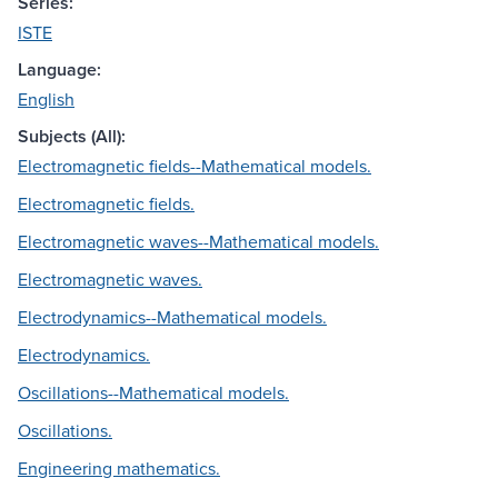
Series:
ISTE
Language:
English
Subjects (All):
Electromagnetic fields--Mathematical models.
Electromagnetic fields.
Electromagnetic waves--Mathematical models.
Electromagnetic waves.
Electrodynamics--Mathematical models.
Electrodynamics.
Oscillations--Mathematical models.
Oscillations.
Engineering mathematics.