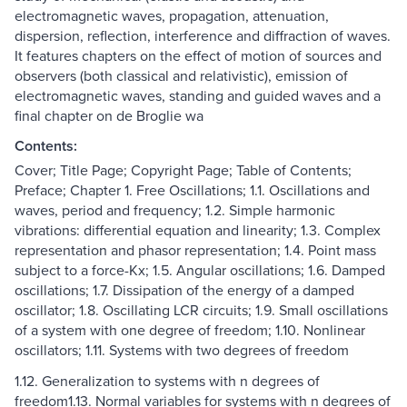
electromagnetic waves, propagation, attenuation,
dispersion, reflection, interference and diffraction of waves.
It features chapters on the effect of motion of sources and
observers (both classical and relativistic), emission of
electromagnetic waves, standing and guided waves and a
final chapter on de Broglie wa
Contents:
Cover; Title Page; Copyright Page; Table of Contents;
Preface; Chapter 1. Free Oscillations; 1.1. Oscillations and
waves, period and frequency; 1.2. Simple harmonic
vibrations: differential equation and linearity; 1.3. Complex
representation and phasor representation; 1.4. Point mass
subject to a force-Kx; 1.5. Angular oscillations; 1.6. Damped
oscillations; 1.7. Dissipation of the energy of a damped
oscillator; 1.8. Oscillating LCR circuits; 1.9. Small oscillations
of a system with one degree of freedom; 1.10. Nonlinear
oscillators; 1.11. Systems with two degrees of freedom
1.12. Generalization to systems with n degrees of
freedom1.13. Normal variables for systems with n degrees of