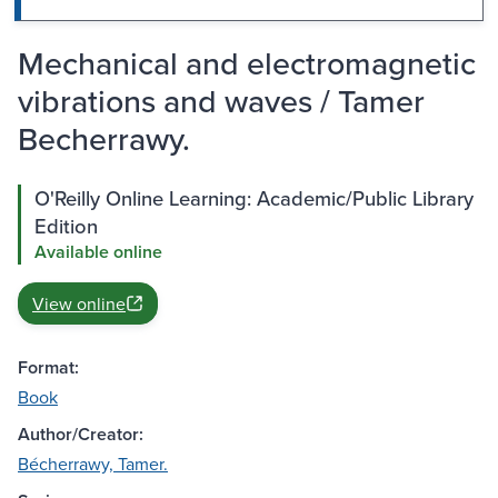
Mechanical and electromagnetic
vibrations and waves / Tamer
Becherrawy.
O'Reilly Online Learning: Academic/Public Library
Edition
Available online
View online
Format:
Book
Author/Creator:
Bécherrawy, Tamer.