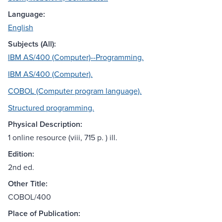
Language:
English
Subjects (All):
IBM AS/400 (Computer)--Programming.
IBM AS/400 (Computer).
COBOL (Computer program language).
Structured programming.
Physical Description:
1 online resource (viii, 715 p. ) ill.
Edition:
2nd ed.
Other Title:
COBOL/400
Place of Publication: