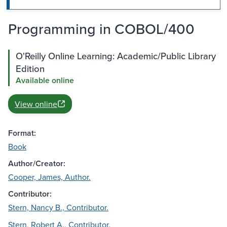
Programming in COBOL/400
O'Reilly Online Learning: Academic/Public Library
Edition
Available online
View online
Format:
Book
Author/Creator:
Cooper, James, Author.
Contributor:
Stern, Nancy B., Contributor.
Stern, Robert A., Contributor.