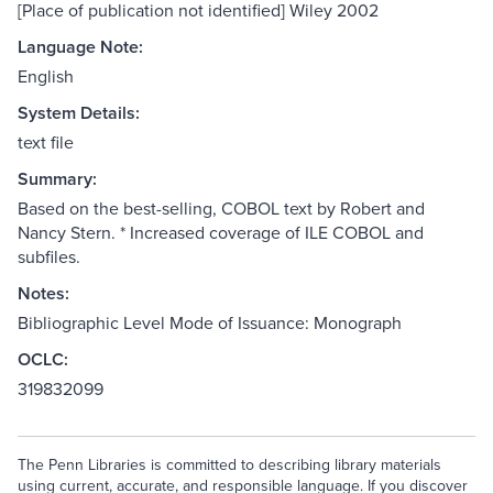
[Place of publication not identified] Wiley 2002
Language Note:
English
System Details:
text file
Summary:
Based on the best-selling, COBOL text by Robert and
Nancy Stern. * Increased coverage of ILE COBOL and
subfiles.
Notes:
Bibliographic Level Mode of Issuance: Monograph
OCLC:
319832099
The Penn Libraries is committed to describing library materials
using current, accurate, and responsible language. If you discover