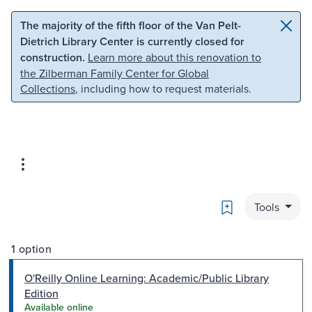
Skip to main content
Skip to search
The majority of the fifth floor of the Van Pelt-
Dietrich Library Center is currently closed for
construction.
Learn more about this renovation to
the Zilberman Family Center for Global
Collections
, including how to request materials.
Bookmark
Tools
1 option
O'Reilly Online Learning: Academic/Public Library
Edition
Available online