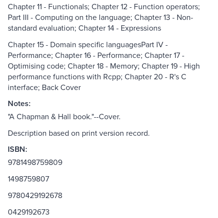
Chapter 11 - Functionals; Chapter 12 - Function operators;
Part III - Computing on the language; Chapter 13 - Non-
standard evaluation; Chapter 14 - Expressions
Chapter 15 - Domain specific languagesPart IV -
Performance; Chapter 16 - Performance; Chapter 17 -
Optimising code; Chapter 18 - Memory; Chapter 19 - High
performance functions with Rcpp; Chapter 20 - R's C
interface; Back Cover
Notes:
"A Chapman & Hall book."--Cover.
Description based on print version record.
ISBN:
9781498759809
1498759807
9780429192678
0429192673