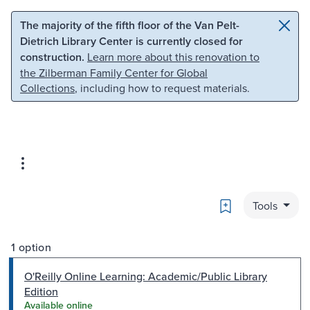
Skip to main content
Skip to search
The majority of the fifth floor of the Van Pelt-
Dietrich Library Center is currently closed for
construction.
Learn more about this renovation to
the Zilberman Family Center for Global
Collections
, including how to request materials.
Bookmark
Tools
1 option
O'Reilly Online Learning: Academic/Public Library
Edition
Available online