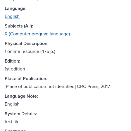
Language:
English
Subjects (All):
R (Computer program language).
Physical Description:
1 online resource (475 p.)
Edition:
1st edition
Place of Publication:
[Place of publication not identified] CRC Press, 2017.
Language Note:
English
System Details:
text file