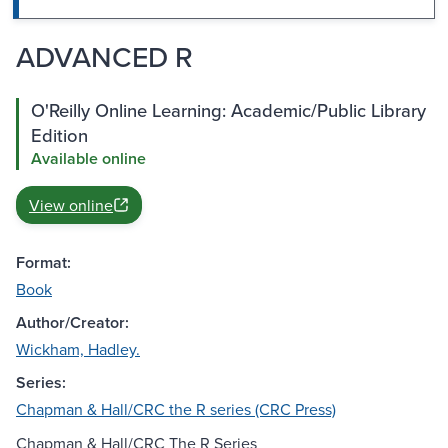
ADVANCED R
O'Reilly Online Learning: Academic/Public Library
Edition
Available online
View online
Format:
Book
Author/Creator:
Wickham, Hadley.
Series:
Chapman & Hall/CRC the R series (CRC Press)
Chapman & Hall/CRC The R Series