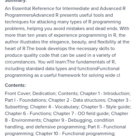
Summary:
An Essential Reference for Intermediate and Advanced R
ProgrammersAdvanced R presents useful tools and
techniques for attacking many types of R programming
problems, helping you avoid mistakes and dead ends. With
more than ten years of experience programming in R, the
author illustrates the elegance, beauty, and flexibility at the
heart of R.The book develops the necessary skills to
produce quality code that can be used in a variety of
circumstances. You will learn:The fundamentals of R,
including standard data types and functionsFunctional
programming as a useful framework for solving wide cl
Contents:
Front Cover; Dedication; Contents; Chapter 1 - Introduction;
Part I - Foundations; Chapter 2 - Data structures; Chapter 3 -
Subsetting; Chapter 4 - Vocabulary; Chapter 5 - Style guide;
Chapter 6 - Functions; Chapter 7 - OO field guide; Chapter
8 - Environments; Chapter 9 - Debugging, condition
handling, and defensive programming; Part II - Functional
programming; Chapter 10 - Functional programming;