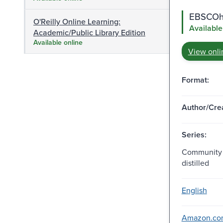
EBSCOho
O'Reilly Online Learning:
Available
Academic/Public Library Edition
Available online
View onli
Format:
Author/Crea
Series:
Community 
distilled
English
Amazon.com