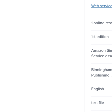
Web service
1 online reso
1st edition
Amazon Sim
Service esse
Birmingham 
Publishing, 
English
text file