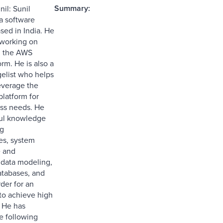
Summary:
il: Sunil
 a software
sed in India. He
 working on
d the AWS
rm. He is also a
elist who helps
leverage the
latform for
ess needs. He
ful knowledge
ng
es, system
e and
, data modeling,
atabases, and
der for an
 to achieve high
 He has
e following