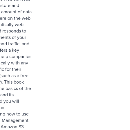
 store and
y amount of data
ere on the web.
atically web
d responds to
ments of your
and traffic, and
fers a key
 help companies
cally with any
fic for their
(such as a free
). This book
the basics of the
and its
d you will
 an
ing how to use
n Management
r Amazon S3