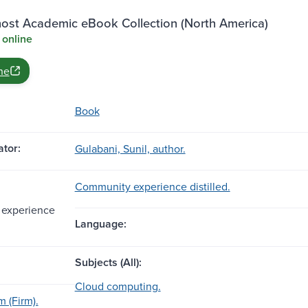
st Academic eBook Collection (North America)
 online
ne
Book
tor:
Gulabani, Sunil, author.
Community experience distilled.
experience
Language:
Subjects (All):
Cloud computing.
 (Firm).