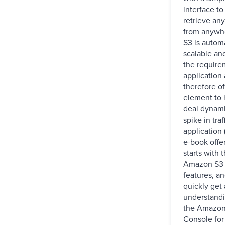
interface to
retrieve an
from anywh
S3 is autom
scalable an
the require
application 
therefore of
element to
deal dynami
spike in traf
application 
e-book offer
starts with 
Amazon S3 
features, an
quickly get
understand
the Amazo
Console fo