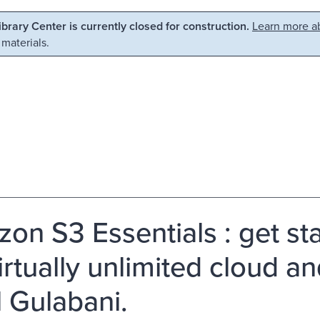
Library Center is currently closed for construction.
Learn more ab
 materials.
on S3 Essentials : get s
irtually unlimited cloud an
l Gulabani.