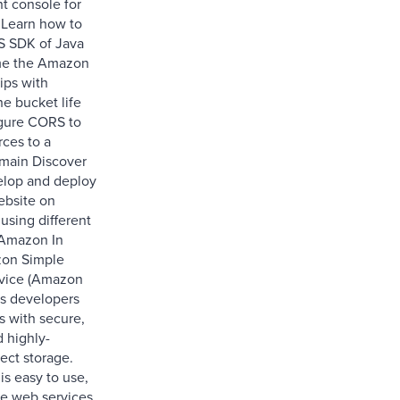
 console for
Learn how to
S SDK of Java
e the Amazon
ips with
e bucket life
gure CORS to
rces to a
omain Discover
elop and deploy
ebsite on
sing different
 Amazon In
zon Simple
rvice (Amazon
es developers
s with secure,
d highly-
ect storage.
s easy to use,
le web services