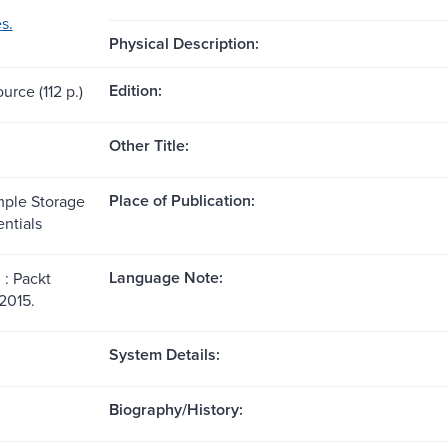
s.
Physical Description:
Edition:
urce (112 p.)
Other Title:
Place of Publication:
ple Storage
ntials
Language Note:
: Packt
2015.
System Details:
Biography/History: