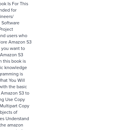
ok Is For This
ended for
ineers/
 Software
Project
and users who
plore Amazon S3
f you want to
t Amazon S3
n this book is
sic knowledge
gramming is
hat You Will
with the basic
f Amazon S3 to
ing Use Copy
Multipart Copy
bjects of
izes Understand
 the amazon