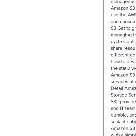
management
Amazon S3 
use the AW
and consum
S3 Get to gr
managing th
cycle Confi
share resou
different d
how to dev
the static w
Amazon S3 u
services of
Detail Ama
Storage Se
S3), provid
and IT team
durable, an
scalable obj
Amazon S3 i
with a simp