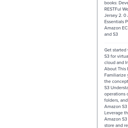
books: Dev
RESTFul We
Jersey 2. 
Essentials P
Amazon EC2
and S3
Get started
S3 for virtu
cloud and I
About This
Familiarize 
the concep
S3 Understa
operations 
folders, and
Amazon S3 
Leverage th
Amazon S3 t
store and re