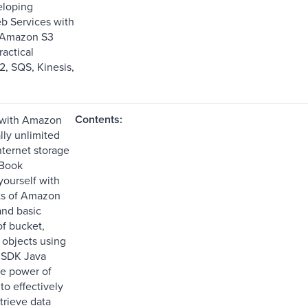
eloping
b Services with
0 Amazon S3
ractical
, SQS, Kinesis,
Contents:
 with Amazon
ally unlimited
nternet storage
 Book
yourself with
ts of Amazon
nd basic
of bucket,
 objects using
SDK Java
e power of
o effectively
trieve data