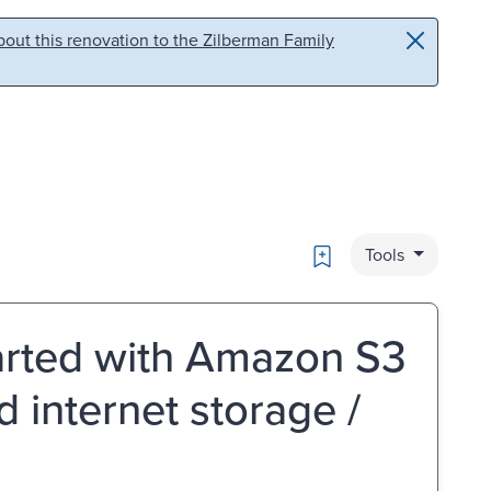
out this renovation to the Zilberman Family
Bookmark
Tools
tarted with Amazon S3
d internet storage /