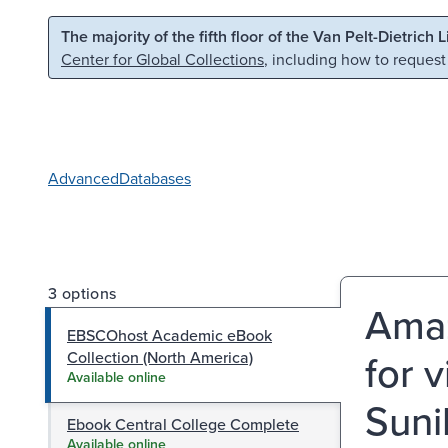
Skip to main content
Skip to search
The majority of the fifth floor of the Van Pelt-Dietrich 
Center for Global Collections
, including how to request
Advanced
Databases
3 options
Amaz
EBSCOhost Academic eBook
for v
Collection (North America)
Available online
Suni
Ebook Central College Complete
Available online