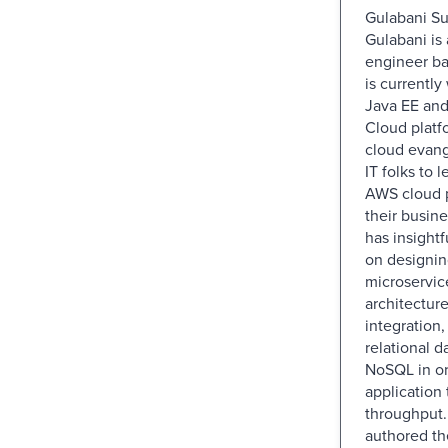
Gulabani Sun
Gulabani is
engineer ba
is currently
Java EE an
Cloud platfo
cloud evang
IT folks to 
AWS cloud p
their busin
has insight
on designi
microservic
architectur
integration
relational d
NoSQL in or
application
throughput.
authored th