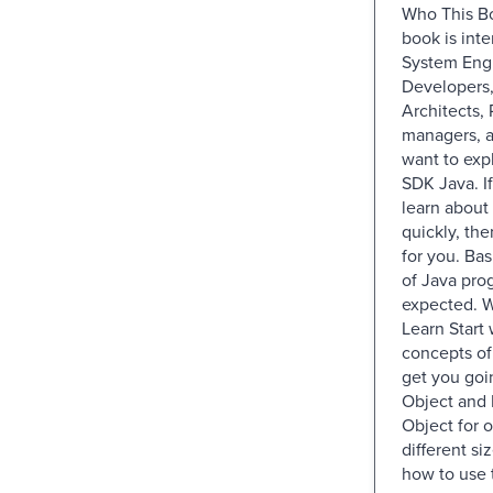
Who This Bo
book is int
System Eng
Developers,
Architects, 
managers, 
want to ex
SDK Java. I
learn abou
quickly, the
for you. Ba
of Java pro
expected. W
Learn Start 
concepts o
get you go
Object and 
Object for o
different s
how to use