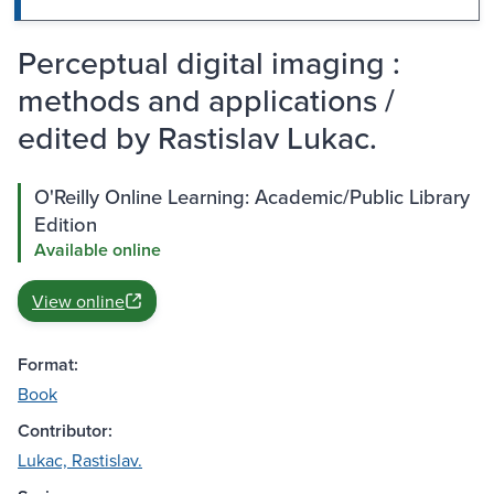
Perceptual digital imaging :
methods and applications /
edited by Rastislav Lukac.
O'Reilly Online Learning: Academic/Public Library
Edition
Available online
View online
Format:
Book
Contributor:
Lukac, Rastislav.