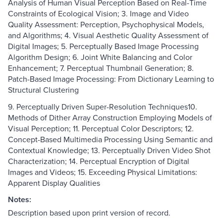
Analysis of Human Visual Perception Based on Real-Time
Constraints of Ecological Vision; 3. Image and Video
Quality Assessment: Perception, Psychophysical Models,
and Algorithms; 4. Visual Aesthetic Quality Assessment of
Digital Images; 5. Perceptually Based Image Processing
Algorithm Design; 6. Joint White Balancing and Color
Enhancement; 7. Perceptual Thumbnail Generation; 8.
Patch-Based Image Processing: From Dictionary Learning to
Structural Clustering
9. Perceptually Driven Super-Resolution Techniques10.
Methods of Dither Array Construction Employing Models of
Visual Perception; 11. Perceptual Color Descriptors; 12.
Concept-Based Multimedia Processing Using Semantic and
Contextual Knowledge; 13. Perceptually Driven Video Shot
Characterization; 14. Perceptual Encryption of Digital
Images and Videos; 15. Exceeding Physical Limitations:
Apparent Display Qualities
Notes:
Description based upon print version of record.