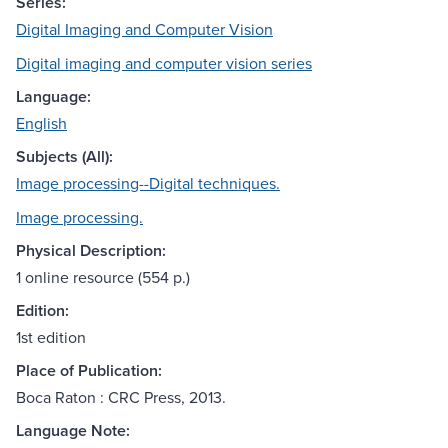
Series:
Digital Imaging and Computer Vision
Digital imaging and computer vision series
Language:
English
Subjects (All):
Image processing--Digital techniques.
Image processing.
Physical Description:
1 online resource (554 p.)
Edition:
1st edition
Place of Publication:
Boca Raton : CRC Press, 2013.
Language Note: