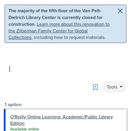
Skip to main content
Skip to search
The majority of the fifth floor of the Van Pelt-
Dietrich Library Center is currently closed for
construction.
Learn more about this renovation to
the Zilberman Family Center for Global
Collections
, including how to request materials.
Bookmark
Tools
1 option
O'Reilly Online Learning: Academic/Public Library
Edition
Available online