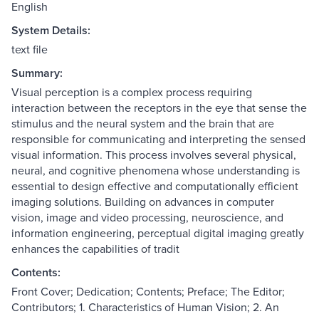
English
System Details:
text file
Summary:
Visual perception is a complex process requiring
interaction between the receptors in the eye that sense the
stimulus and the neural system and the brain that are
responsible for communicating and interpreting the sensed
visual information. This process involves several physical,
neural, and cognitive phenomena whose understanding is
essential to design effective and computationally efficient
imaging solutions. Building on advances in computer
vision, image and video processing, neuroscience, and
information engineering, perceptual digital imaging greatly
enhances the capabilities of tradit
Contents:
Front Cover; Dedication; Contents; Preface; The Editor;
Contributors; 1. Characteristics of Human Vision; 2. An