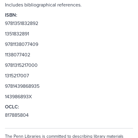
Includes bibliographical references.
ISBN:
9781351832892
1351832891
9781138077409
1138077402
9781315217000
1315217007
9781439868935
143986893X
OCLC:
817885804
The Penn Libraries is committed to describing library materials