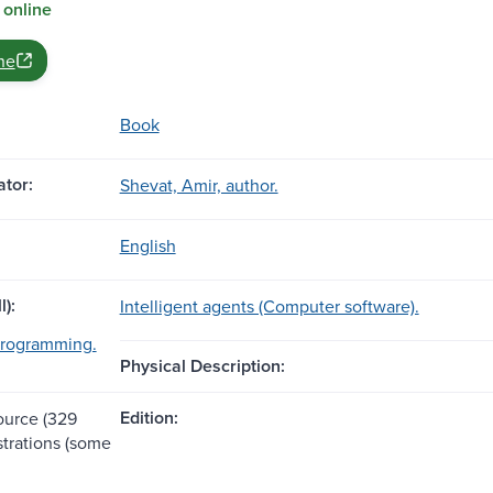
 online
ne
Book
tor:
Shevat, Amir, author.
English
l):
Intelligent agents (Computer software).
rogramming.
Physical Description:
Edition:
source (329
ustrations (some