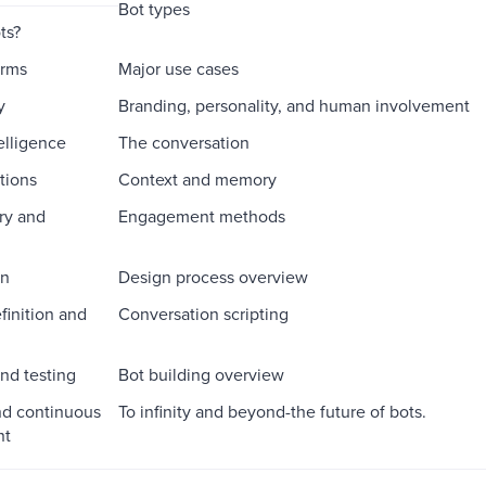
Bot types
ts?
orms
Major use cases
y
Branding, personality, and human involvement
telligence
The conversation
tions
Context and memory
ry and
Engagement methods
on
Design process overview
finition and
Conversation scripting
nd testing
Bot building overview
nd continuous
To infinity and beyond-the future of bots.
nt