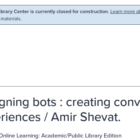
Library Center is currently closed for construction.
Learn more ab
 materials.
gning bots : creating conv
riences / Amir Shevat.
 Online Learning: Academic/Public Library Edition