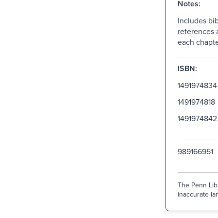
Notes:
Includes bib
references 
each chapte
ISBN:
1491974834
1491974818
1491974842
989166951
The Penn Libr
inaccurate lan