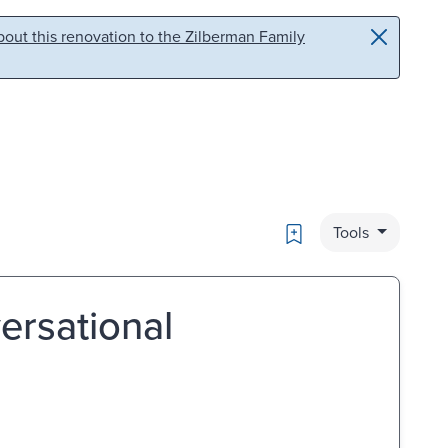
out this renovation to the Zilberman Family
Bookmark
Tools
ersational