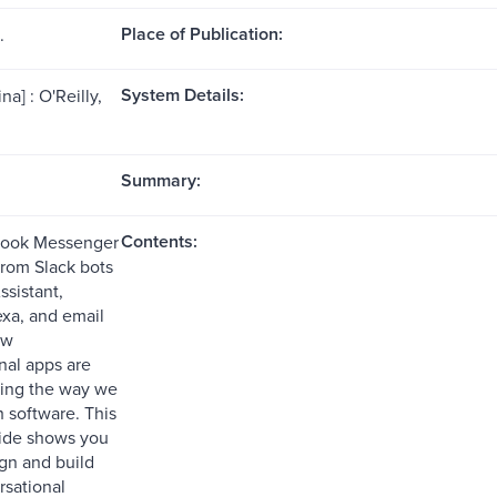
Place of Publication:
.
System Details:
na] : O'Reilly,
Summary:
Contents:
ook Messenger
from Slack bots
ssistant,
xa, and email
ew
nal apps are
zing the way we
h software. This
uide shows you
gn and build
rsational