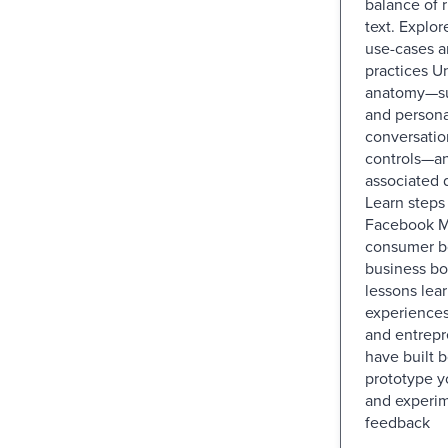
balance of r
text. Explor
use-cases a
practices U
anatomy—su
and personal
conversatio
controls—an
associated 
Learn steps 
Facebook M
consumer bo
business bo
lessons lea
experiences
and entrep
have built 
prototype yo
and experim
feedback