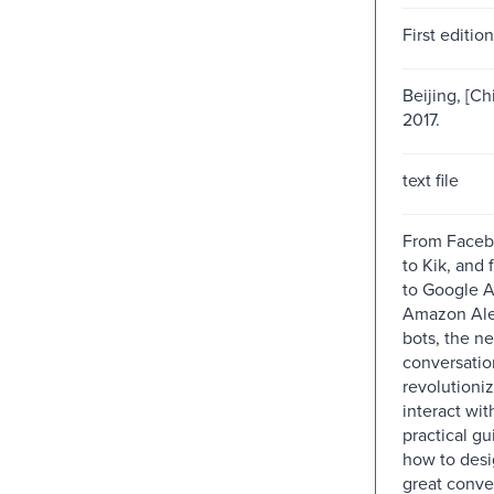
First edition
Beijing, [Chi
2017.
text file
From Faceb
to Kik, and 
to Google A
Amazon Ale
bots, the n
conversatio
revolutioni
interact wit
practical g
how to desi
great conve