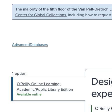
Skip to main content
Skip to search
The majority of the fifth floor of the Van Pelt-Dietrich 
Center for Global Collections
, including how to request
Advanced
Databases
1 option
Desi
O'Reilly Online Learning:
expe
Academic/Public Library Edition
Available online
O'Reilly