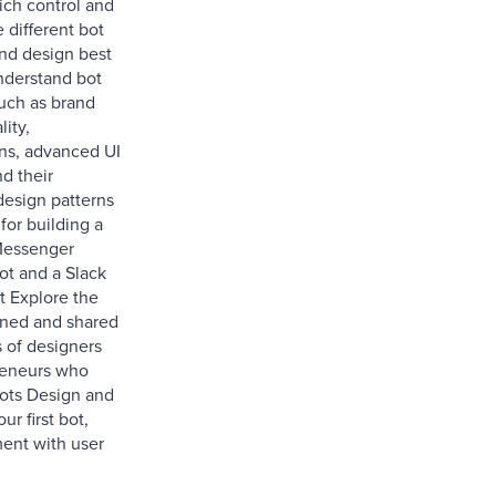
ich control and
e different bot
nd design best
nderstand bot
ch as brand
ity,
ns, advanced UI
d their
design patterns
for building a
essenger
t and a Slack
t Explore the
rned and shared
 of designers
reneurs who
bots Design and
ur first bot,
ent with user