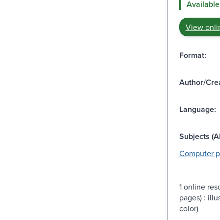
Available
View onli
Format:
Author/Crea
Language:
Subjects (Al
Computer p
1 online re
pages) : ill
color)