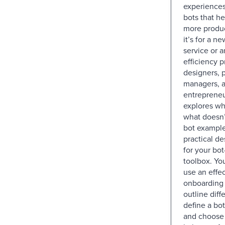
experiences
bots that h
more produc
it’s for a 
service or a
efficiency p
designers, 
managers, 
entrepreneu
explores wh
what doesn’
bot example
practical de
for your bot
toolbox. You
use an effec
onboarding 
outline diff
define a bot
and choose 