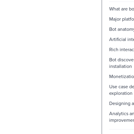
What are bo
Major platf
Bot anatom
Artificial in
Rich interac
Bot discove
installation
Monetizati
Use case de
exploration
Designing a
Analytics a
improveme