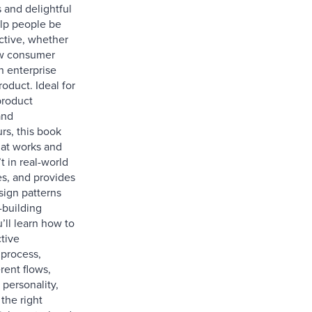
 and delightful
elp people be
tive, whether
new consumer
n enterprise
roduct. Ideal for
product
and
rs, this book
at works and
t in real-world
s, and provides
sign patterns
-building
’ll learn how to
tive
process,
erent flows,
 personality,
the right