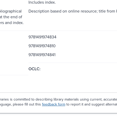
Includes index.
liographical
Description based on online resource; title from 
at the end of
rs and index.
9781491974834
9781491974810
9781491974841
OCLC:
aries is committed to describing library materials using current, accurat
guage, please fill out this
feedback form
to report it and suggest alterna