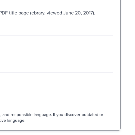
PDF title page (ebrary, viewed June 20, 2017).
e, and responsible language. If you discover outdated or
tive language.