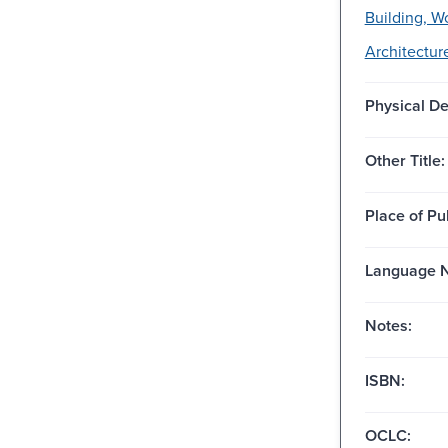
Building, W
Architectur
Physical De
Other Title:
Place of Pu
Language N
Notes:
ISBN:
OCLC: