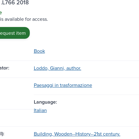
 .L766 2018
e
is available for access.
request item
Book
tor:
Loddo, Gianni, author.
Paesaggi in trasformazione
Language:
Italian
l):
Building, Wooden--History--21st century.