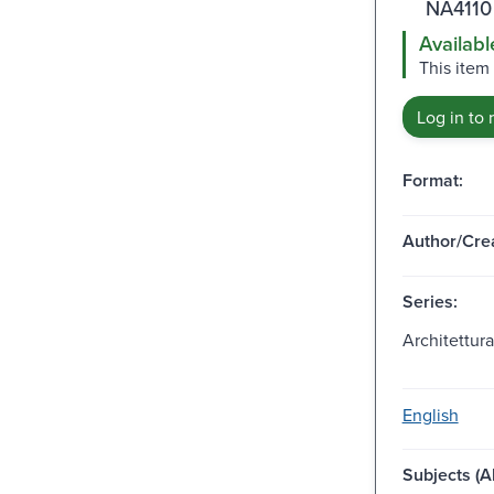
NA4110
Availabl
This item 
Log in to 
Format:
Author/Crea
Series:
Architettura
English
Subjects (Al