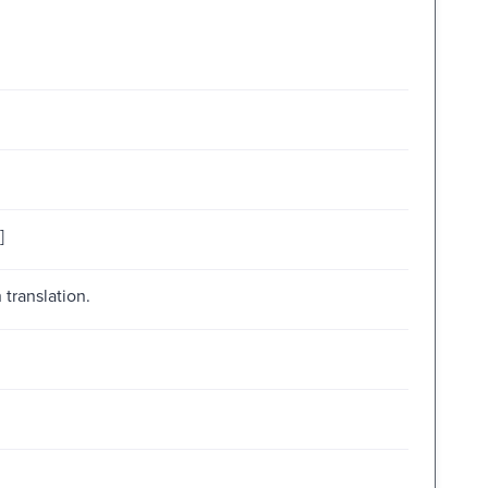
]
 translation.