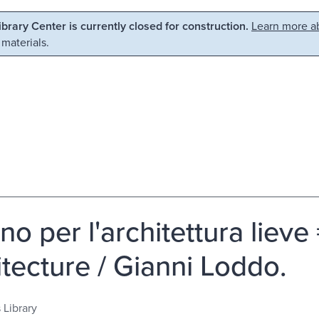
Library Center is currently closed for construction.
Learn more ab
 materials.
gno per l'architettura lieve
itecture / Gianni Loddo.
 Library