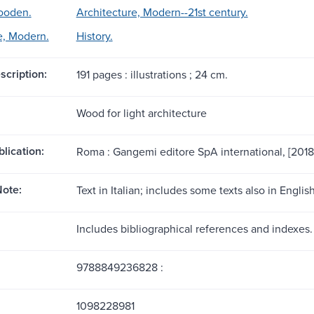
ooden.
Architecture, Modern--21st century.
e, Modern.
History.
scription:
191 pages : illustrations ; 24 cm.
Wood for light architecture
blication:
Roma : Gangemi editore SpA international, [2018
ote:
Text in Italian; includes some texts also in English
Includes bibliographical references and indexes.
9788849236828 :
1098228981