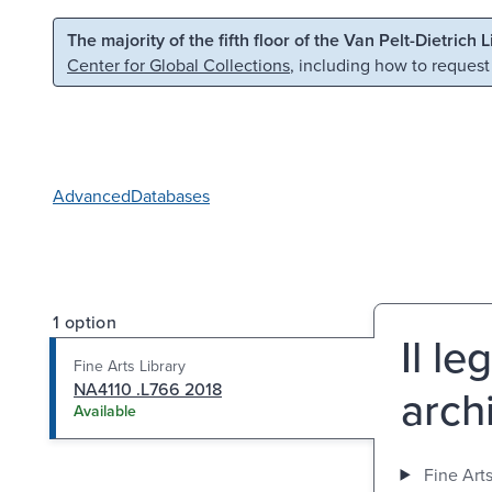
Skip to main content
Skip to search
The majority of the fifth floor of the Van Pelt-Dietrich 
Center for Global Collections
, including how to request
Advanced
Databases
1 option
Il le
Fine Arts Library
NA4110 .L766 2018
arch
Available
Fine Arts