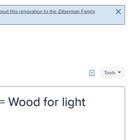
out this renovation to the Zilberman Family
Bookmark
Tools
 = Wood for light