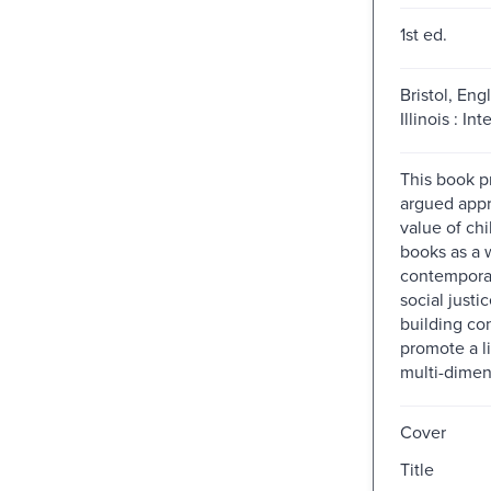
1st ed.
Bristol, Eng
Illinois : Int
This book p
argued appr
value of chi
books as a 
contemporar
social justi
building co
promote a li
multi-dimen
Cover
Title