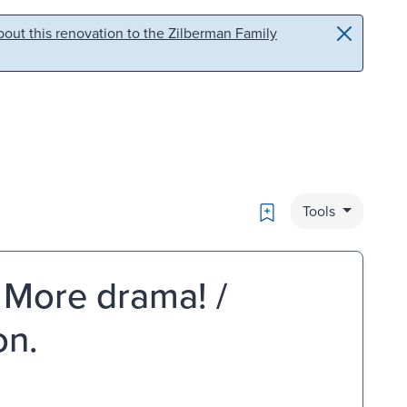
out this renovation to the Zilberman Family
Bookmark
Tools
! More drama! /
on.