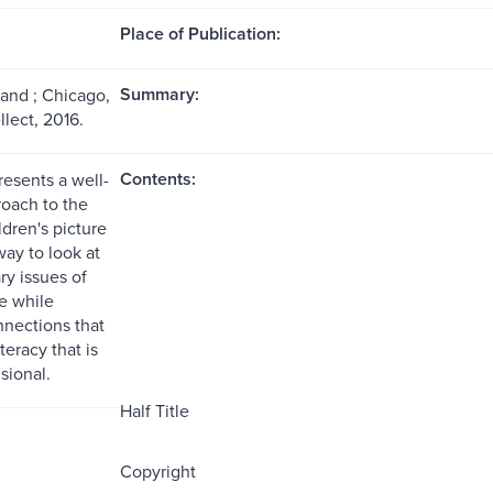
Place of Publication:
Summary:
land ; Chicago,
ellect, 2016.
Contents:
resents a well-
oach to the
ldren's picture
way to look at
y issues of
ce while
nnections that
teracy that is
sional.
Half Title
Copyright