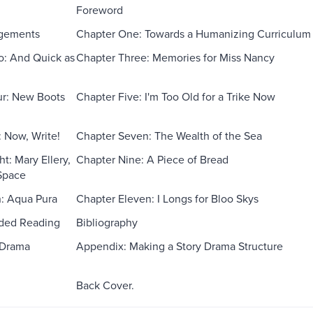
Foreword
gements
Chapter One: Towards a Humanizing Curriculum
o: And Quick as
Chapter Three: Memories for Miss Nancy
ur: New Boots
Chapter Five: I'm Too Old for a Trike Now
: Now, Write!
Chapter Seven: The Wealth of the Sea
t: Mary Ellery,
Chapter Nine: A Piece of Bread
 Space
: Aqua Pura
Chapter Eleven: I Longs for Bloo Skys
ed Reading
Bibliography
 Drama
Appendix: Making a Story Drama Structure
Back Cover.