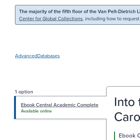
Skip to main content
Skip to search
The majority of the fifth floor of the Van Pelt-Dietrich 
Center for Global Collections
, including how to request
Advanced
Databases
1 option
Into
Ebook Central Academic Complete
Caro
Available online
Ebook C