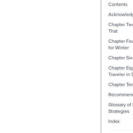
Contents
Acknowled
Chapter Tw
That
Chapter Fo
for Winter
Chapter Six
Chapter Eigh
Traveler in
Chapter Ten
Recommend
Glossary of
Strategies
Index