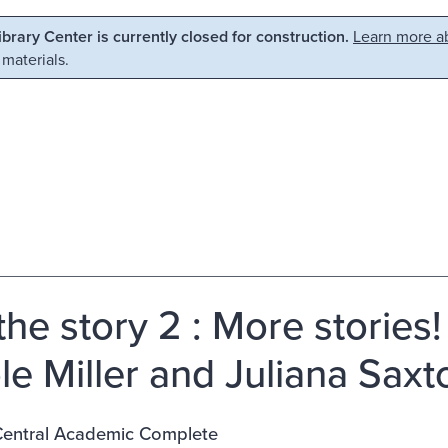
Library Center is currently closed for construction.
Learn more ab
 materials.
 the story 2 : More stories
le Miller and Juliana Saxt
entral Academic Complete