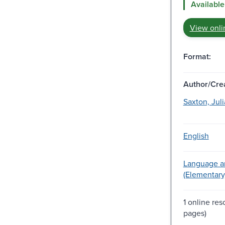
Available
View onli
Format:
Author/Crea
Saxton, Juli
English
Language ar
(Elementary
1 online re
pages)