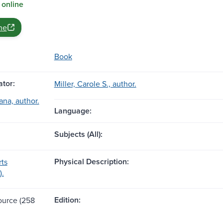
 online
ne
Book
tor:
Miller, Carole S., author.
ana, author.
Language:
Subjects (All):
Physical Description:
ts
).
Edition:
source (258