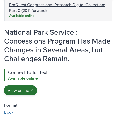
ProQuest Congressional Research Digital Collection:
Part C (2011 forward)
Available online
National Park Service :
Concessions Program Has Made
Changes in Several Areas, but
Challenges Remain.
Connect to full text
Available online
View online
Format:
Book