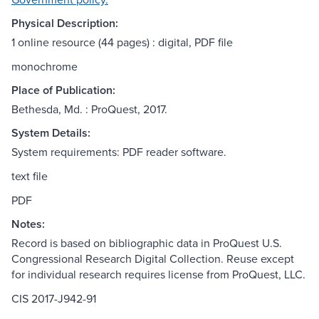
Physical Description:
1 online resource (44 pages) : digital, PDF file
monochrome
Place of Publication:
Bethesda, Md. : ProQuest, 2017.
System Details:
System requirements: PDF reader software.
text file
PDF
Notes:
Record is based on bibliographic data in ProQuest U.S.
Congressional Research Digital Collection. Reuse except
for individual research requires license from ProQuest, LLC.
CIS 2017-J942-91