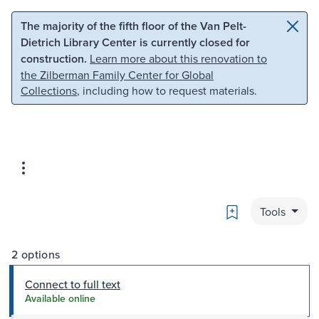
Skip to main content
Skip to search
The majority of the fifth floor of the Van Pelt-
Dietrich Library Center is currently closed for
construction.
Learn more about this renovation to
the Zilberman Family Center for Global
Collections
, including how to request materials.
Bookmark
Tools
2 options
Connect to full text
Available online