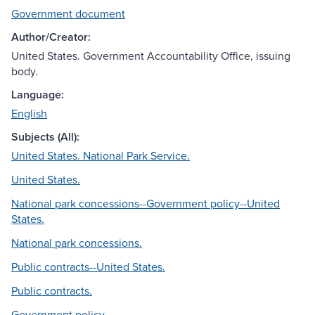
Government document
Author/Creator:
United States. Government Accountability Office, issuing
body.
Language:
English
Subjects (All):
United States. National Park Service.
United States.
National park concessions--Government policy--United
States.
National park concessions.
Public contracts--United States.
Public contracts.
Government policy.