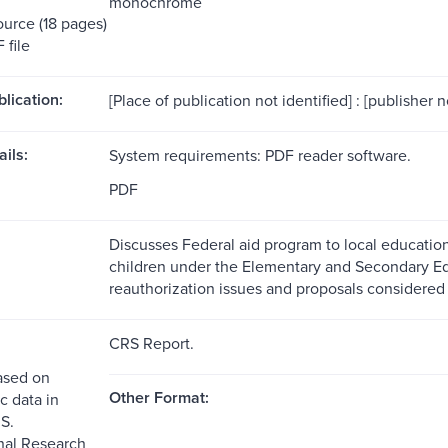
monochrome
ource (18 pages)
 file
blication:
[Place of publication not identified] : [publisher n
ils:
System requirements: PDF reader software.
PDF
Discusses Federal aid program to local educatio
children under the Elementary and Secondary E
reauthorization issues and proposals considered
CRS Report.
ased on
Other Format:
c data in
S.
nal Research