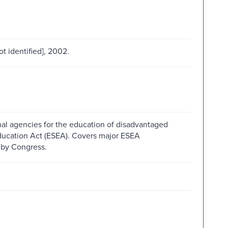
ot identified], 2002.
nal agencies for the education of disadvantaged
ducation Act (ESEA). Covers major ESEA
 by Congress.