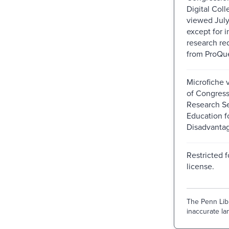
Digital Colle
viewed July
except for i
research re
from ProQue
Microfiche v
of Congress
Research Se
Education f
Disadvanta
Restricted f
license.
The Penn Libr
inaccurate lan