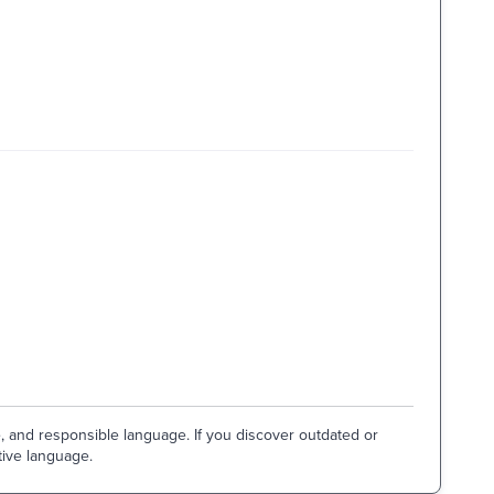
e, and responsible language. If you discover outdated or
tive language.