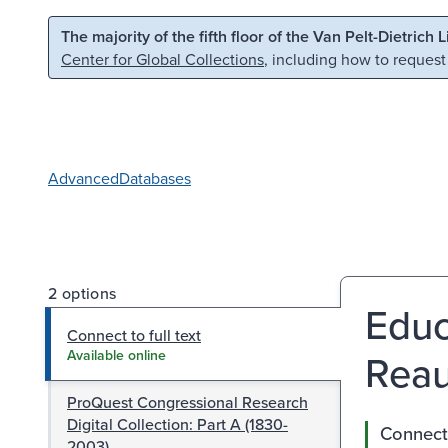
Skip to main content
Skip to search
The majority of the fifth floor of the Van Pelt-Dietrich 
Center for Global Collections
, including how to request
Advanced
Databases
2 options
Educ
Connect to full text
Reau
Available online
ProQuest Congressional Research
Digital Collection: Part A (1830-
Connect 
2003)