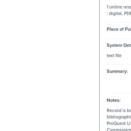
1 online res
: digital, PDF
Place of Pu
System Deta
text file
Summary:
Notes:
Record is b
bibliographi
ProQuest U.
Congressio