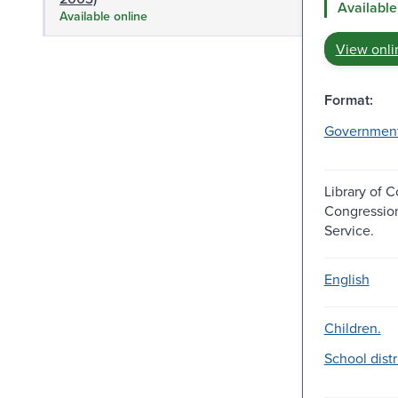
Available
Available online
View onli
Format:
Governmen
Library of 
Congressio
Service.
English
Children.
School distr