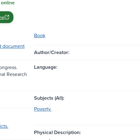
 online
ne
Book
t document
Author/Creator:
Language:
Congress.
nal Research
Subjects (All):
Poverty.
icts.
Physical Description: