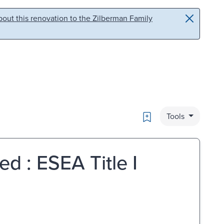
out this renovation to the Zilberman Family
Bookmark
Tools
d : ESEA Title I