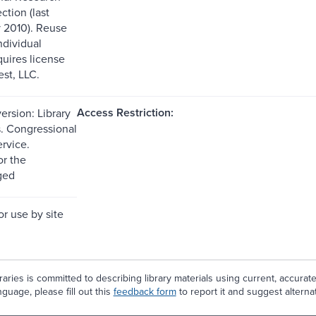
ction (last
 2010). Reuse
ndividual
quires license
st, LLC.
Access Restriction:
ersion: Library
. Congressional
rvice.
or the
ged
or use by site
aries is committed to describing library materials using current, accurat
guage, please fill out this
feedback form
to report it and suggest alterna