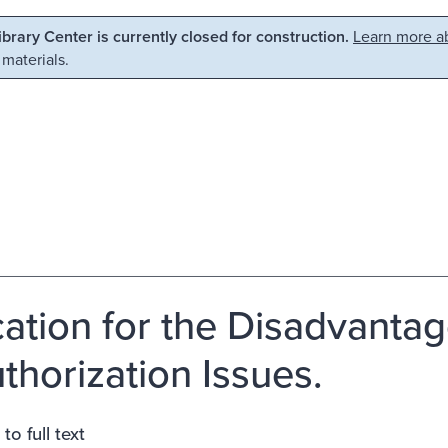
Library Center is currently closed for construction.
Learn more ab
 materials.
ation for the Disadvantage
thorization Issues.
to full text