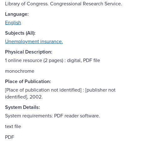
Library of Congress. Congressional Research Service.
Language:
English
Subjects (All):
Unemployment insurance.
Physical Description:
1 online resource (2 pages) : digital, PDF file
monochrome
Place of Publication:
[Place of publication not identified] : [publisher not
identified], 2002.
System Details:
System requirements: PDF reader software.
text file
PDF