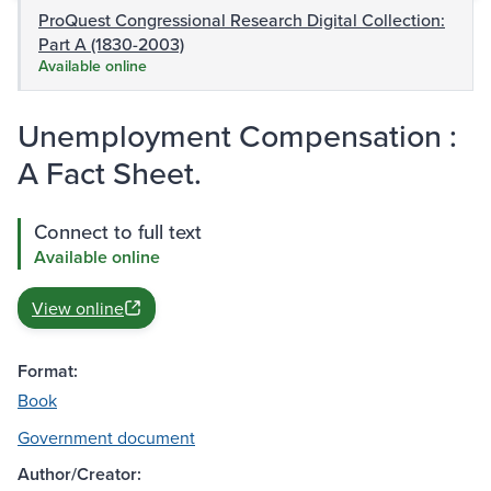
ProQuest Congressional Research Digital Collection:
Part A (1830-2003)
Available online
Unemployment Compensation :
A Fact Sheet.
Connect to full text
Available online
View online
Format:
Book
Government document
Author/Creator: