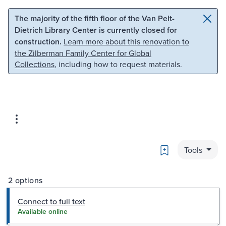
Skip to main content
Skip to search
The majority of the fifth floor of the Van Pelt-
Dietrich Library Center is currently closed for
construction.
Learn more about this renovation to
the Zilberman Family Center for Global
Collections
, including how to request materials.
Bookmark
Tools
2 options
Connect to full text
Available online