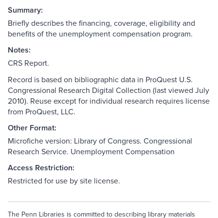
Summary:
Briefly describes the financing, coverage, eligibility and
benefits of the unemployment compensation program.
Notes:
CRS Report.
Record is based on bibliographic data in ProQuest U.S.
Congressional Research Digital Collection (last viewed July
2010). Reuse except for individual research requires license
from ProQuest, LLC.
Other Format:
Microfiche version: Library of Congress. Congressional
Research Service. Unemployment Compensation
Access Restriction:
Restricted for use by site license.
The Penn Libraries is committed to describing library materials