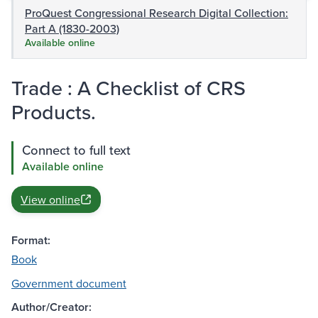
ProQuest Congressional Research Digital Collection:
Part A (1830-2003)
Available online
Trade : A Checklist of CRS
Products.
Connect to full text
Available online
View online
Format:
Book
Government document
Author/Creator: