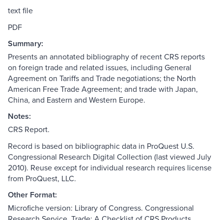
text file
PDF
Summary:
Presents an annotated bibliography of recent CRS reports
on foreign trade and related issues, including General
Agreement on Tariffs and Trade negotiations; the North
American Free Trade Agreement; and trade with Japan,
China, and Eastern and Western Europe.
Notes:
CRS Report.
Record is based on bibliographic data in ProQuest U.S.
Congressional Research Digital Collection (last viewed July
2010). Reuse except for individual research requires license
from ProQuest, LLC.
Other Format:
Microfiche version: Library of Congress. Congressional
Research Service. Trade: A Checklist of CRS Products