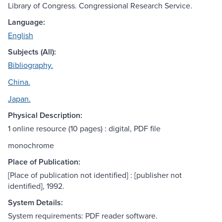
Library of Congress. Congressional Research Service.
Language:
English
Subjects (All):
Bibliography.
China.
Japan.
Physical Description:
1 online resource (10 pages) : digital, PDF file
monochrome
Place of Publication:
[Place of publication not identified] : [publisher not
identified], 1992.
System Details:
System requirements: PDF reader software.