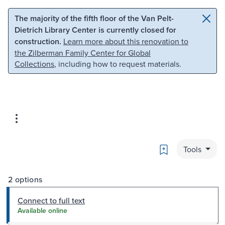
Skip to main content
Skip to search
The majority of the fifth floor of the Van Pelt-
Dietrich Library Center is currently closed for
construction.
Learn more about this renovation to
the Zilberman Family Center for Global
Collections
, including how to request materials.
Bookmark
Tools
2 options
Connect to full text
Available online