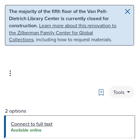
Skip to main content
Skip to search
The majority of the fifth floor of the Van Pelt-
Dietrich Library Center is currently closed for
construction.
Learn more about this renovation to
the Zilberman Family Center for Global
Collections
, including how to request materials.
Bookmark
Tools
2 options
Connect to full text
Available online