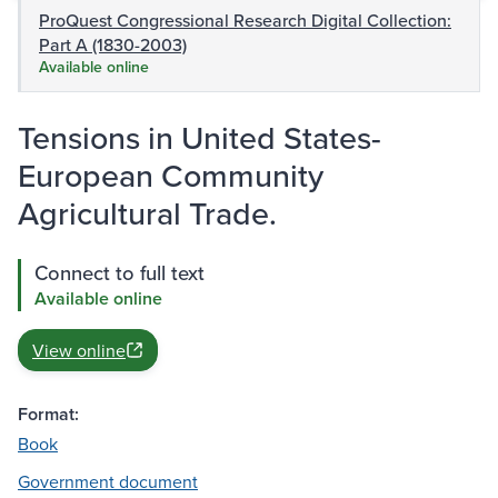
ProQuest Congressional Research Digital Collection:
Part A (1830-2003)
Available online
Tensions in United States-
European Community
Agricultural Trade.
Connect to full text
Available online
View online
Format:
Book
Government document