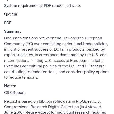
System requirements: PDF reader software.
text file
PDF
Summary:
Discusses tensions between the U.S. and the European
Community (EC) over conflicting agricultural trade policies,
in light of recent success of EC farm products, backed by
export subsidies, in areas once dominated by the U.S. and
recent actions limiting U.S. access to European markets.
Examines agricultural policies of the U.S. and EC that are
contributing to trade tensions, and considers policy options
to reduce tensions.
Notes:
CRS Report.
Record is based on bibliographic data in ProQuest U.S.
Congressional Research Digital Collection (last viewed
June 2010). Reuse except for individual research requires