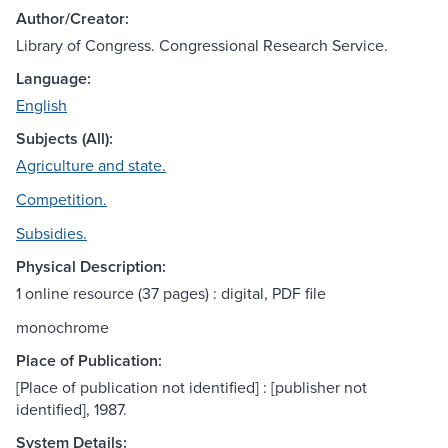
Author/Creator:
Library of Congress. Congressional Research Service.
Language:
English
Subjects (All):
Agriculture and state.
Competition.
Subsidies.
Physical Description:
1 online resource (37 pages) : digital, PDF file
monochrome
Place of Publication:
[Place of publication not identified] : [publisher not
identified], 1987.
System Details: