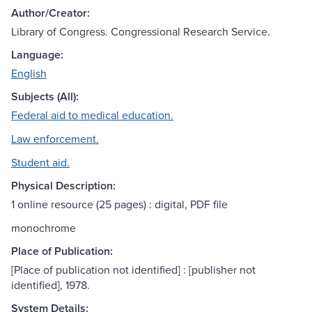
Author/Creator:
Library of Congress. Congressional Research Service.
Language:
English
Subjects (All):
Federal aid to medical education.
Law enforcement.
Student aid.
Physical Description:
1 online resource (25 pages) : digital, PDF file
monochrome
Place of Publication:
[Place of publication not identified] : [publisher not
identified], 1978.
System Details: