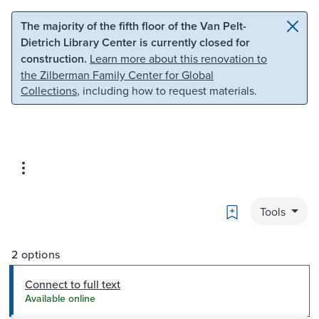
Skip to main content
Skip to search
The majority of the fifth floor of the Van Pelt-
Dietrich Library Center is currently closed for
construction.
Learn more about this renovation to
the Zilberman Family Center for Global
Collections
, including how to request materials.
Bookmark
Tools
2 options
Connect to full text
Available online