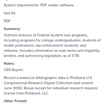
System requirements: PDF reader software.
text file
PDF
Summary:
Outlines features of Federal student loan programs,
including programs for college undergraduates, students of
health professions, law enforcement students, and
veterans. Includes information on loan terms and eligibility,
lenders, and authorizing legislation, as of 7/78.
Notes:
CRS Report.
Record is based on bibliographic data in ProQuest U.S.
Congressional Research Digital Collection (last viewed
June 2010). Reuse except for individual research requires
license from ProQuest, LLC.
Other Format: