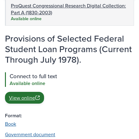
ProQuest Congressional Research Digital Collection:
Part A (1830-2003)
Available online
Provisions of Selected Federal
Student Loan Programs (Current
Through July 1978).
Connect to full text
Available online
View online
Format:
Book
Government document