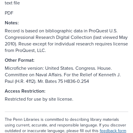
text file
PDF
Notes:
Record is based on bibliographic data in ProQuest U.S.
Congressional Research Digital Collection (last viewed May
2010). Reuse except for individual research requires license
from ProQuest, LLC.
Other Format:
Microfiche version: United States. Congress. House.
Committee on Naval Affairs. For the Relief of Kenneth J.
Paul (H.R. 4112). Mr. Bates 75 H836-0.254
Access Restriction:
Restricted for use by site license.
The Penn Libraries is committed to describing library materials
using current, accurate, and responsible language. If you discover
outdated or inaccurate language, please fill out this
feedback form