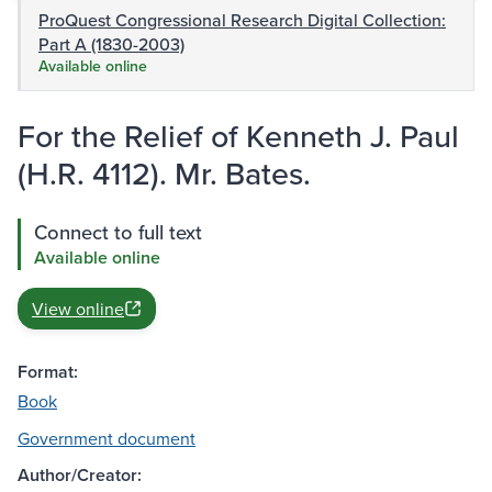
ProQuest Congressional Research Digital Collection:
Part A (1830-2003)
Available online
For the Relief of Kenneth J. Paul
(H.R. 4112). Mr. Bates.
Connect to full text
Available online
View online
Format:
Book
Government document
Author/Creator: