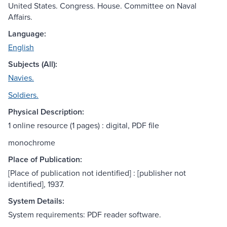
United States. Congress. House. Committee on Naval
Affairs.
Language:
English
Subjects (All):
Navies.
Soldiers.
Physical Description:
1 online resource (1 pages) : digital, PDF file
monochrome
Place of Publication:
[Place of publication not identified] : [publisher not
identified], 1937.
System Details:
System requirements: PDF reader software.