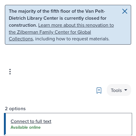
Skip to main content
Skip to search
The majority of the fifth floor of the Van Pelt-
Dietrich Library Center is currently closed for
construction.
Learn more about this renovation to
the Zilberman Family Center for Global
Collections
, including how to request materials.
Bookmark
Tools
2 options
Connect to full text
Available online