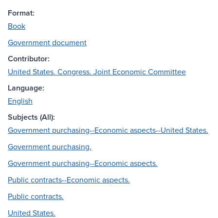
Format:
Book
Government document
Contributor:
United States. Congress. Joint Economic Committee
Language:
English
Subjects (All):
Government purchasing--Economic aspects--United States.
Government purchasing.
Government purchasing--Economic aspects.
Public contracts--Economic aspects.
Public contracts.
United States.