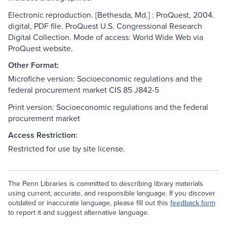
Electronic reproduction. [Bethesda, Md.] : ProQuest, 2004.
digital, PDF file. ProQuest U.S. Congressional Research
Digital Collection. Mode of access: World Wide Web via
ProQuest website.
Other Format:
Microfiche version: Socioeconomic regulations and the
federal procurement market CIS 85 J842-5
Print version: Socioeconomic regulations and the federal
procurement market
Access Restriction:
Restricted for use by site license.
The Penn Libraries is committed to describing library materials
using current, accurate, and responsible language. If you discover
outdated or inaccurate language, please fill out this
feedback form
to report it and suggest alternative language.