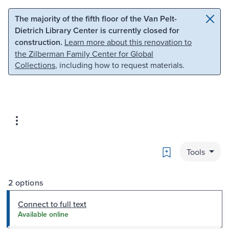
Skip to main content
Skip to search
The majority of the fifth floor of the Van Pelt-
Dietrich Library Center is currently closed for
construction.
Learn more about this renovation to
the Zilberman Family Center for Global
Collections
, including how to request materials.
Bookmark
Tools
2 options
Connect to full text
Available online