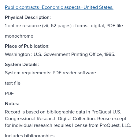
Public contracts--Economic aspects--United States.
Physical Description:
1 online resource (vii, 62 pages) : forms., digital, PDF file
monochrome
Place of Publication:
Washington : U.S. Government Printing Office, 1985.
System Details:
System requirements: PDF reader software.
text file
PDF
Notes:
Record is based on bibliographic data in ProQuest U.S.
Congressional Research Digital Collection. Reuse except
for individual research requires license from ProQuest, LLC.
Includes bibliographies.