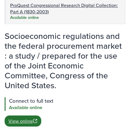
ProQuest Congressional Research Digital Collection:
Part A (1830-2003)
Available online
Socioeconomic regulations and
the federal procurement market
: a study / prepared for the use
of the Joint Economic
Committee, Congress of the
United States.
Connect to full text
Available online
View online