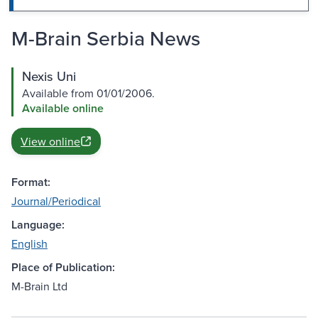
M-Brain Serbia News
Nexis Uni
Available from 01/01/2006.
Available online
View online
Format:
Journal/Periodical
Language:
English
Place of Publication:
M-Brain Ltd