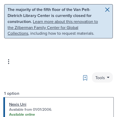
Skip to main content
Skip to search
The majority of the fifth floor of the Van Pelt-
Dietrich Library Center is currently closed for
construction.
Learn more about this renovation to
the Zilberman Family Center for Global
Collections
, including how to request materials.
Bookmark
Tools
1 option
Nexis Uni
Available from 01/01/2006.
Available online