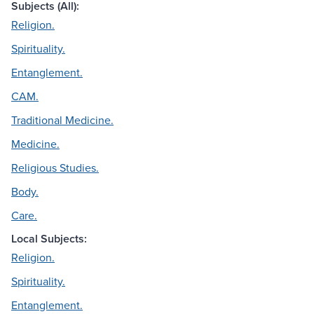
Subjects (All):
Religion.
Spirituality.
Entanglement.
CAM.
Traditional Medicine.
Medicine.
Religious Studies.
Body.
Care.
Local Subjects:
Religion.
Spirituality.
Entanglement.