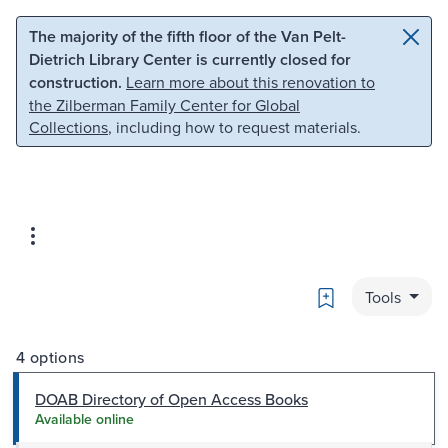
Skip to main content
Skip to search
The majority of the fifth floor of the Van Pelt-
Dietrich Library Center is currently closed for
construction.
Learn more about this renovation to
the Zilberman Family Center for Global
Collections
, including how to request materials.
Bookmark
Tools
4 options
DOAB Directory of Open Access Books
Available online