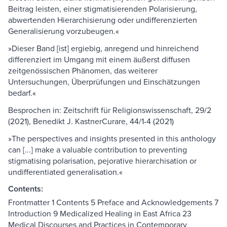
Beitrag leisten, einer stigmatisierenden Polarisierung,
abwertenden Hierarchisierung oder undifferenzierten
Generalisierung vorzubeugen.«
»Dieser Band [ist] ergiebig, anregend und hinreichend
differenziert im Umgang mit einem äußerst diffusen
zeitgenössischen Phänomen, das weiterer
Untersuchungen, Überprüfungen und Einschätzungen
bedarf.«
Besprochen in: Zeitschrift für Religionswissenschaft, 29/2
(2021), Benedikt J. KastnerCurare, 44/1-4 (2021)
»The perspectives and insights presented in this anthology
can [...] make a valuable contribution to preventing
stigmatising polarisation, pejorative hierarchisation or
undifferentiated generalisation.«
Contents:
Frontmatter 1 Contents 5 Preface and Acknowledgements 7
Introduction 9 Medicalized Healing in East Africa 23
Medical Discourses and Practices in Contemporary