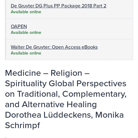
De Gruyter DG Plus PP Package 2018 Part 2
Available online
OAPEN
Available online
Walter De Gruyter: Open Access eBooks
Available online
Medicine – Religion –
Spirituality Global Perspectives
on Traditional, Complementary,
and Alternative Healing
Dorothea Lüddeckens, Monika
Schrimpf