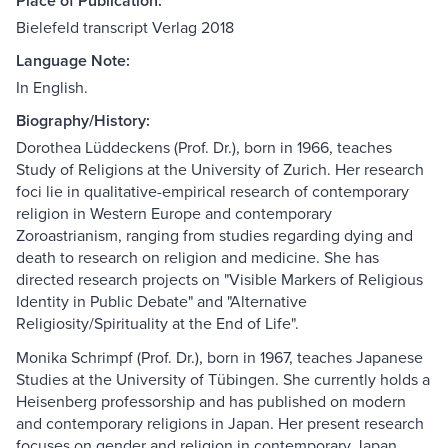
Place of Publication:
Bielefeld transcript Verlag 2018
Language Note:
In English.
Biography/History:
Dorothea Lüddeckens (Prof. Dr.), born in 1966, teaches
Study of Religions at the University of Zurich. Her research
foci lie in qualitative-empirical research of contemporary
religion in Western Europe and contemporary
Zoroastrianism, ranging from studies regarding dying and
death to research on religion and medicine. She has
directed research projects on "Visible Markers of Religious
Identity in Public Debate" and "Alternative
Religiosity/Spirituality at the End of Life".
Monika Schrimpf (Prof. Dr.), born in 1967, teaches Japanese
Studies at the University of Tübingen. She currently holds a
Heisenberg professorship and has published on modern
and contemporary religions in Japan. Her present research
focuses on gender and religion in contemporary Japan.