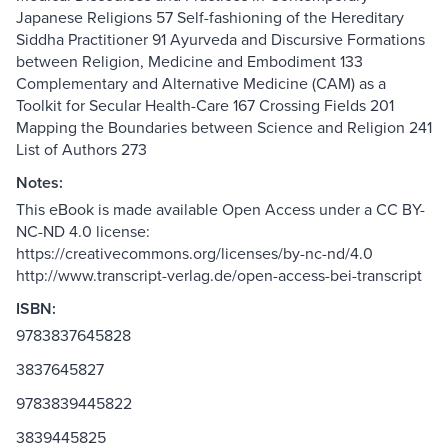
Japanese Religions 57 Self-fashioning of the Hereditary
Siddha Practitioner 91 Ayurveda and Discursive Formations
between Religion, Medicine and Embodiment 133
Complementary and Alternative Medicine (CAM) as a
Toolkit for Secular Health-Care 167 Crossing Fields 201
Mapping the Boundaries between Science and Religion 241
List of Authors 273
Notes:
This eBook is made available Open Access under a CC BY-
NC-ND 4.0 license:
https://creativecommons.org/licenses/by-nc-nd/4.0
http://www.transcript-verlag.de/open-access-bei-transcript
ISBN:
9783837645828
3837645827
9783839445822
3839445825