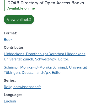
DOAB Directory of Open Access Books
Available online
View online
Format:
Book
Contributor:
Lüddeckens, Dorothea <p>Dorothea Lüddeckens,
Universität Zürich, Schweiz</p>, Editor.
Schrimpf, Monika <p>Monika Schrimpf, Universität
Tübingen, Deutschland</p>, Editor.
Series:
Religionswissenschaft
Language:
English