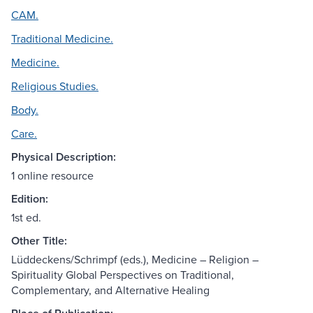
CAM.
Traditional Medicine.
Medicine.
Religious Studies.
Body.
Care.
Physical Description:
1 online resource
Edition:
1st ed.
Other Title:
Lüddeckens/Schrimpf (eds.), Medicine – Religion –
Spirituality Global Perspectives on Traditional,
Complementary, and Alternative Healing