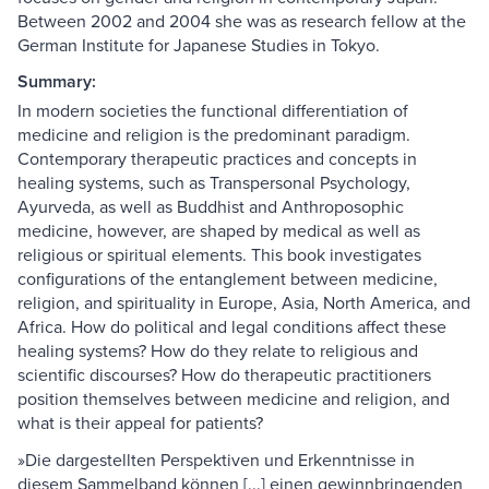
Between 2002 and 2004 she was as research fellow at the
German Institute for Japanese Studies in Tokyo.
Summary:
In modern societies the functional differentiation of
medicine and religion is the predominant paradigm.
Contemporary therapeutic practices and concepts in
healing systems, such as Transpersonal Psychology,
Ayurveda, as well as Buddhist and Anthroposophic
medicine, however, are shaped by medical as well as
religious or spiritual elements. This book investigates
configurations of the entanglement between medicine,
religion, and spirituality in Europe, Asia, North America, and
Africa. How do political and legal conditions affect these
healing systems? How do they relate to religious and
scientific discourses? How do therapeutic practitioners
position themselves between medicine and religion, and
what is their appeal for patients?
»Die dargestellten Perspektiven und Erkenntnisse in
diesem Sammelband können [...] einen gewinnbringenden