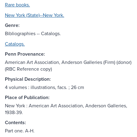
Rare books.
New York (State)--New York.
Genre:
Bibliographies -- Catalogs.
Catalogs.
Penn Provenance:
American Art Association, Anderson Galleries (Firm)‏ (donor)
(RBC Reference copy)
Physical Description:
4 volumes : illustrations, facs. ; 26 cm
Place of Publication:
New York : American Art Association, Anderson Galleries,
1938-39.
Contents:
Part one. A-H.