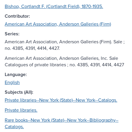
Bishop, Cortlandt F. (Cortlandt Field), 1870-1935.
Contributor:
American Art Association, Anderson Galleries (Firm)
Series:
American Art Association, Anderson Galleries (Firm). Sale ;
no. 4385, 4391, 4414, 4427.
American Art Association, Anderson Galleries, Inc. Sale
Catalogues of private libraries ; no. 4385, 4391, 4414, 4427
Language:
English
Subjects (All):
Private libraries--New York (State)--New York--Catalogs.
Private libraries.
Rare books--New York (State)--New York--Bibliography--
Catalogs.