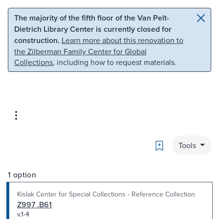
Skip to main content
Skip to search
The majority of the fifth floor of the Van Pelt-
Dietrich Library Center is currently closed for
construction.
Learn more about this renovation to
the Zilberman Family Center for Global
Collections
, including how to request materials.
Bookmark
Tools
1 option
Kislak Center for Special Collections - Reference Collection
Z997 .B61
v.1-4