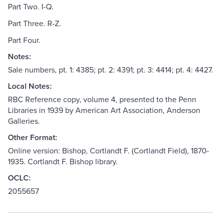
Part Two. I-Q.
Part Three. R-Z.
Part Four.
Notes:
Sale numbers, pt. 1: 4385; pt. 2: 4391; pt. 3: 4414; pt. 4: 4427.
Local Notes:
RBC Reference copy, volume 4, presented to the Penn
Libraries in 1939 by American Art Association, Anderson
Galleries.
Other Format:
Online version: Bishop, Cortlandt F. (Cortlandt Field), 1870-
1935. Cortlandt F. Bishop library.
OCLC:
2055657