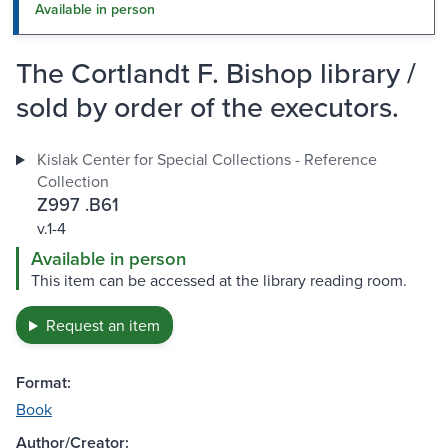
Available in person
The Cortlandt F. Bishop library /
sold by order of the executors.
Kislak Center for Special Collections - Reference
Collection
Z997 .B61
v.1-4
Available in person
This item can be accessed at the library reading room.
Request an item
Format:
Book
Author/Creator: