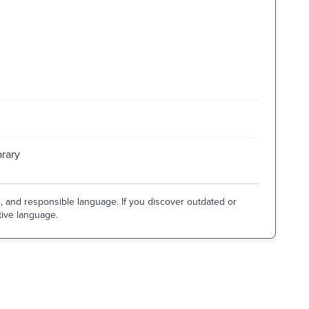
brary
e, and responsible language. If you discover outdated or
tive language.