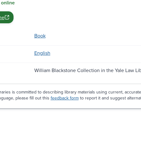
 online
ne
Book
English
William Blackstone Collection in the Yale Law Li
aries is committed to describing library materials using current, accurat
guage, please fill out this
feedback form
to report it and suggest alterna