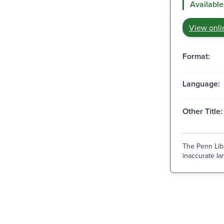
Available
View onli
Format:
Language:
Other Title:
The Penn Libr
inaccurate lan