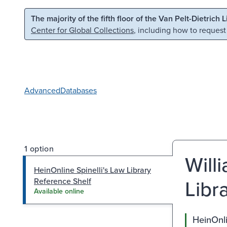
Skip to main content
Skip to search
The majority of the fifth floor of the Van Pelt-Dietrich 
Center for Global Collections
, including how to request
Advanced
Databases
1 option
Will
HeinOnline Spinelli's Law Library
Libr
Reference Shelf
Available online
HeinOnli