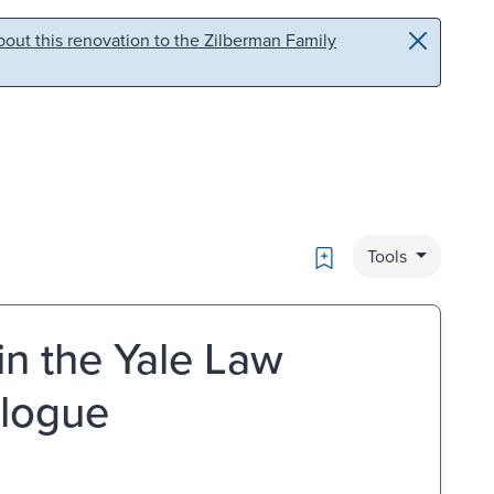
out this renovation to the Zilberman Family
Bookmark
Tools
in the Yale Law
alogue