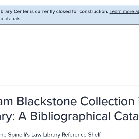
Library Center is currently closed for construction.
Learn more ab
 materials.
iam Blackstone Collection 
ary: A Bibliographical Cat
ne Spinelli's Law Library Reference Shelf