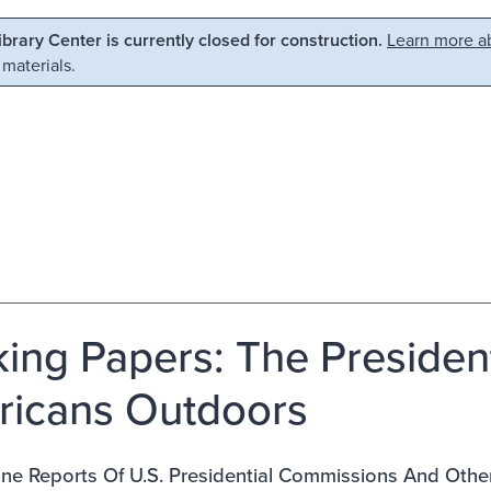
Library Center is currently closed for construction.
Learn more ab
 materials.
ing Papers: The Presiden
icans Outdoors
ne Reports Of U.S. Presidential Commissions And Othe