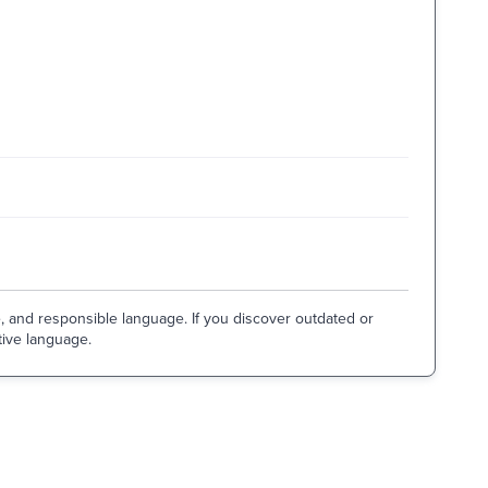
e, and responsible language. If you discover outdated or
tive language.