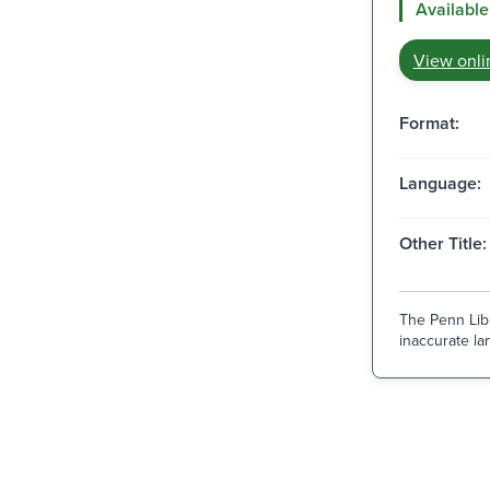
Available
View onli
Format:
Language:
Other Title:
The Penn Libr
inaccurate lan