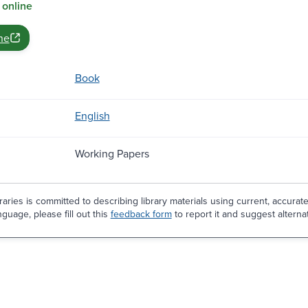
 online
ne
Book
English
Working Papers
aries is committed to describing library materials using current, accurat
guage, please fill out this
feedback form
to report it and suggest alterna