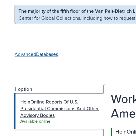
Skip to main content
Skip to search
The majority of the fifth floor of the Van Pelt-Dietrich 
Center for Global Collections
, including how to request
Advanced
Databases
1 option
Work
HeinOnline Reports Of U.S.
Amer
Presidential Commissions And Other
Advisory Bodies
Available online
HeinOnli