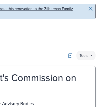
out this renovation to the Zilberman Family
Bookmark
Tools
t's Commission on
r Advisory Bodies