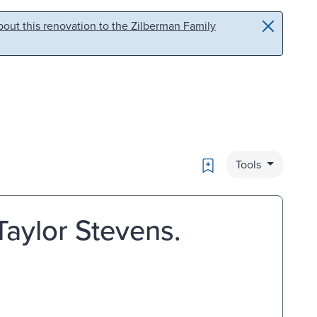
out this renovation to the Zilberman Family
Bookmark
Tools
 Taylor Stevens.