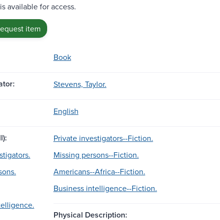
is available for access.
request item
Book
tor:
Stevens, Taylor.
English
l):
Private investigators--Fiction.
stigators.
Missing persons--Fiction.
sons.
Americans--Africa--Fiction.
Business intelligence--Fiction.
telligence.
Physical Description: