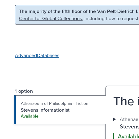
Skip to main content
Skip to search
The majority of the fifth floor of the Van Pelt-Dietrich 
Center for Global Collections
, including how to request
Advanced
Databases
1 option
The i
Athenaeum of Philadelphia - Fiction
Stevens Informationist
Available
Athenaeu
Stevens
Availabl