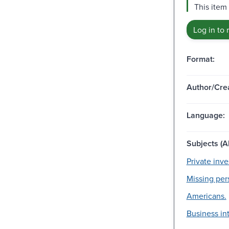
This item 
Log in to 
Format:
Author/Crea
Language:
Subjects (Al
Private inve
Missing per
Americans.
Business in