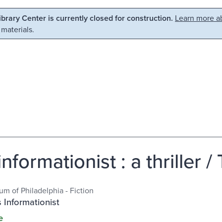
Library Center is currently closed for construction.
Learn more ab
 materials.
nformationist : a thriller /
m of Philadelphia - Fiction
 Informationist
e