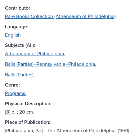
Contributor:
Rare Books Collection (Athenaeum of Philadelphia)
Language:
English
Subjects (All):
Athenaeum of Philadelphia.
Balls (Parties)--Pennsylvania--Philadelphia.
Balls (Parties).
Genre:
Programs.
Physical Description:
[8] p. ; 20 cm.
Place of Publication:
[Philadelphia, Pa.] : The Athenaeum of Philadelphia, [1961]