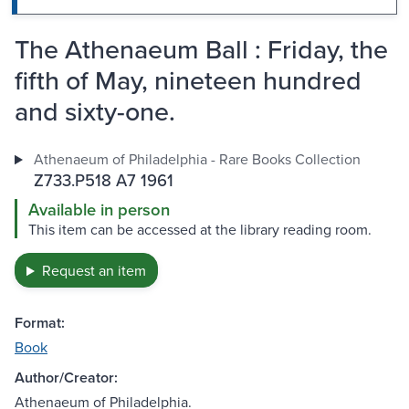
The Athenaeum Ball : Friday, the
fifth of May, nineteen hundred
and sixty-one.
Athenaeum of Philadelphia - Rare Books Collection
Z733.P518 A7 1961
Available in person
This item can be accessed at the library reading room.
Request an item
Format:
Book
Author/Creator:
Athenaeum of Philadelphia.