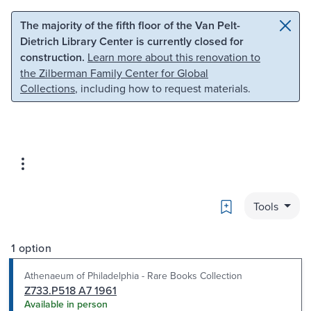
Skip to main content
Skip to search
The majority of the fifth floor of the Van Pelt-
Dietrich Library Center is currently closed for
construction.
Learn more about this renovation to
the Zilberman Family Center for Global
Collections
, including how to request materials.
Bookmark
Tools
1 option
Athenaeum of Philadelphia - Rare Books Collection
Z733.P518 A7 1961
Available in person