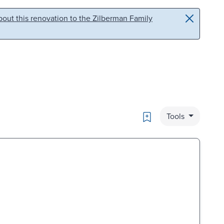
out this renovation to the Zilberman Family
Bookmark
Tools