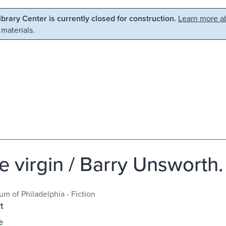
Library Center is currently closed for construction.
Learn more ab
 materials.
e virgin / Barry Unsworth.
m of Philadelphia - Fiction
t
e