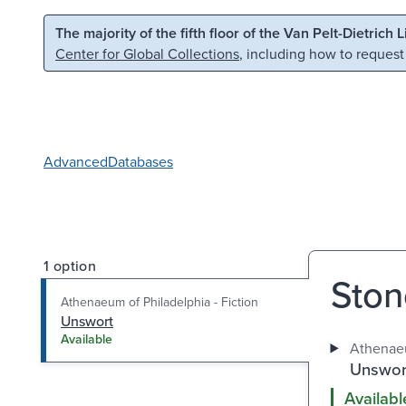
Skip to main content
Skip to search
The majority of the fifth floor of the Van Pelt-Dietrich 
Center for Global Collections
, including how to request
Advanced
Databases
1 option
Ston
Athenaeum of Philadelphia - Fiction
Unswort
Available
Athenaeu
Unswor
Availabl