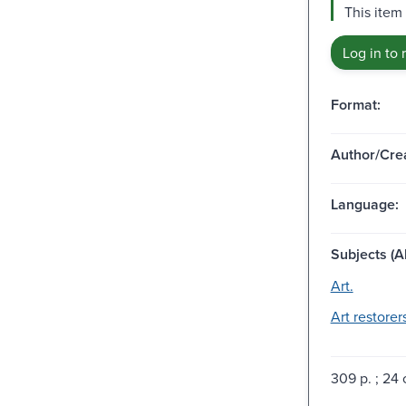
This item 
Log in to 
Format:
Author/Crea
Language:
Subjects (Al
Art.
Art restorer
309 p. ; 24 