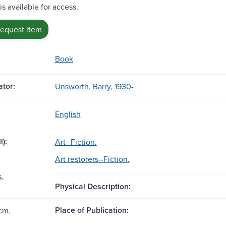
is available for access.
request item
Book
tor:
Unsworth, Barry, 1930-
English
l):
Art--Fiction.
Art restorers--Fiction.
s.
Physical Description:
Place of Publication:
cm.