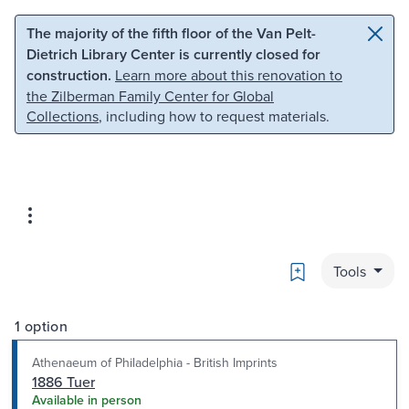
Skip to main content
Skip to search
The majority of the fifth floor of the Van Pelt-
Dietrich Library Center is currently closed for
construction.
Learn more about this renovation to
the Zilberman Family Center for Global
Collections
, including how to request materials.
Bookmark
Tools
1 option
Athenaeum of Philadelphia - British Imprints
1886 Tuer
Available in person