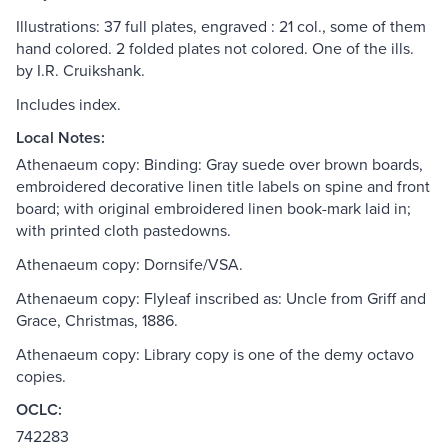
Illustrations: 37 full plates, engraved : 21 col., some of them
hand colored. 2 folded plates not colored. One of the ills.
by I.R. Cruikshank.
Includes index.
Local Notes:
Athenaeum copy: Binding: Gray suede over brown boards,
embroidered decorative linen title labels on spine and front
board; with original embroidered linen book-mark laid in;
with printed cloth pastedowns.
Athenaeum copy: Dornsife/VSA.
Athenaeum copy: Flyleaf inscribed as: Uncle from Griff and
Grace, Christmas, 1886.
Athenaeum copy: Library copy is one of the demy octavo
copies.
OCLC:
742283