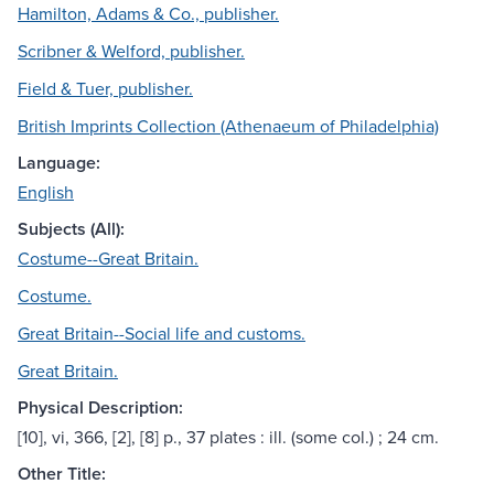
Hamilton, Adams & Co., publisher.
Scribner & Welford, publisher.
Field & Tuer, publisher.
British Imprints Collection (Athenaeum of Philadelphia)
Language:
English
Subjects (All):
Costume--Great Britain.
Costume.
Great Britain--Social life and customs.
Great Britain.
Physical Description:
[10], vi, 366, [2], [8] p., 37 plates : ill. (some col.) ; 24 cm.
Other Title: