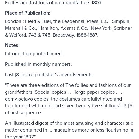
Follies and fashions of our grandfathers 1807
Place of Publication:
London : Field & Tuer, the Leadenhall Press, E.C., Simpkin,
Marshall & Co., Hamilton, Adams & Co.; New York, Scribner
& Welford, 743 & 745, Broadway, 1886-1887.
Notes:
Introduction printed in red.
Published in monthly numbers.
Last [8] p. are publisher's advertisements.
"There are three editions of The follies and fashions of our
grandfathers: Special copies ... , large paper copies ... ,
demy octavo copies, the costumes carefullytinted and
heightened with gold and silver, twenty-five shillings"--P. [5]
of first sequence.
An illustrated digest of the most amusing and characteristic
matter contained in ... magazines more or less flourishing in
the year 1807."