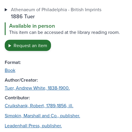
Athenaeum of Philadelphia - British Imprints
1886 Tuer
Available in person
This item can be accessed at the library reading room.
Request an item
Format:
Book
Author/Creator:
Tuer, Andrew White, 1838-1900.
Contributor:
Cruikshank, Robert, 1789-1856, ill.
Simpkin, Marshall and Co., publisher.
Leadenhall Press, publisher.