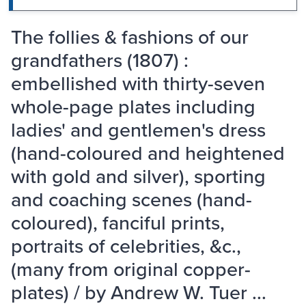
The follies & fashions of our
grandfathers (1807) :
embellished with thirty-seven
whole-page plates including
ladies' and gentlemen's dress
(hand-coloured and heightened
with gold and silver), sporting
and coaching scenes (hand-
coloured), fanciful prints,
portraits of celebrities, &c.,
(many from original copper-
plates) / by Andrew W. Tuer ...