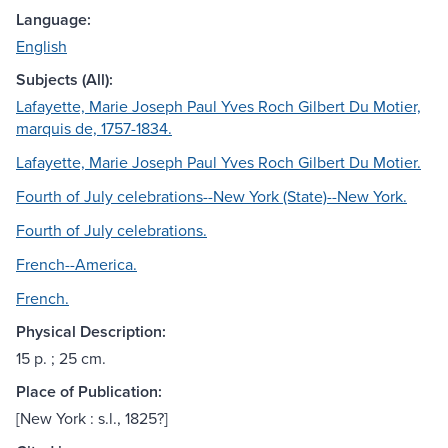
Language:
English
Subjects (All):
Lafayette, Marie Joseph Paul Yves Roch Gilbert Du Motier,
marquis de, 1757-1834.
Lafayette, Marie Joseph Paul Yves Roch Gilbert Du Motier.
Fourth of July celebrations--New York (State)--New York.
Fourth of July celebrations.
French--America.
French.
Physical Description:
15 p. ; 25 cm.
Place of Publication:
[New York : s.l., 1825?]