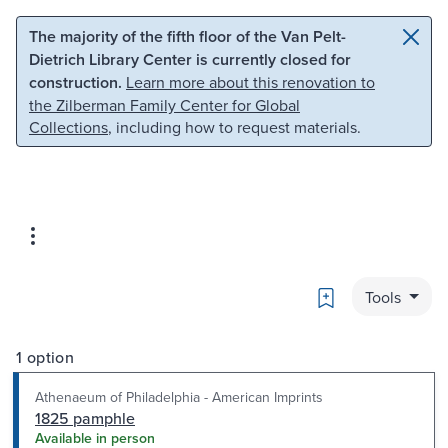
Skip to main content
Skip to search
The majority of the fifth floor of the Van Pelt-
Dietrich Library Center is currently closed for
construction.
Learn more about this renovation to
the Zilberman Family Center for Global
Collections
, including how to request materials.
Bookmark
Tools
1 option
Athenaeum of Philadelphia - American Imprints
1825 pamphle
Available in person