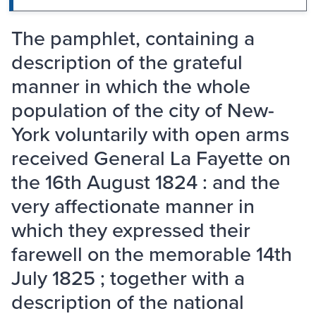
The pamphlet, containing a
description of the grateful
manner in which the whole
population of the city of New-
York voluntarily with open arms
received General La Fayette on
the 16th August 1824 : and the
very affectionate manner in
which they expressed their
farewell on the memorable 14th
July 1825 ; together with a
description of the national