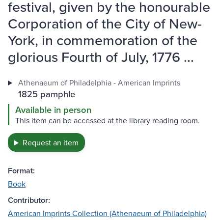
festival, given by the honourable
Corporation of the City of New-
York, in commemoration of the
glorious Fourth of July, 1776 ...
Athenaeum of Philadelphia - American Imprints
1825 pamphle
Available in person
This item can be accessed at the library reading room.
Request an item
Format:
Book
Contributor:
American Imprints Collection (Athenaeum of Philadelphia)