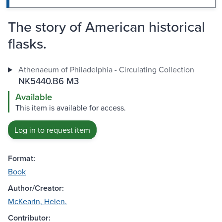
The story of American historical
flasks.
Athenaeum of Philadelphia - Circulating Collection
NK5440.B6 M3
Available
This item is available for access.
Log in to request item
Format:
Book
Author/Creator:
McKearin, Helen.
Contributor: