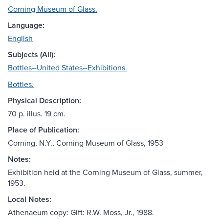
Corning Museum of Glass.
Language:
English
Subjects (All):
Bottles--United States--Exhibitions.
Bottles.
Physical Description:
70 p. illus. 19 cm.
Place of Publication:
Corning, N.Y., Corning Museum of Glass, 1953
Notes:
Exhibition held at the Corning Museum of Glass, summer,
1953.
Local Notes:
Athenaeum copy: Gift: R.W. Moss, Jr., 1988.