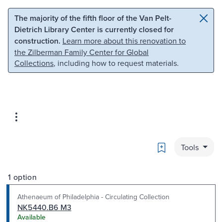
Skip to main content
Skip to search
The majority of the fifth floor of the Van Pelt-
Dietrich Library Center is currently closed for
construction.
Learn more about this renovation to
the Zilberman Family Center for Global
Collections
, including how to request materials.
Bookmark
Tools
1 option
Athenaeum of Philadelphia - Circulating Collection
NK5440.B6 M3
Available