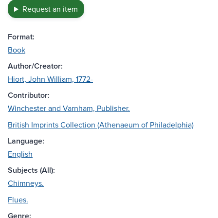
Request an item
Format:
Book
Author/Creator:
Hiort, John William, 1772-
Contributor:
Winchester and Varnham, Publisher.
British Imprints Collection (Athenaeum of Philadelphia)
Language:
English
Subjects (All):
Chimneys.
Flues.
Genre: