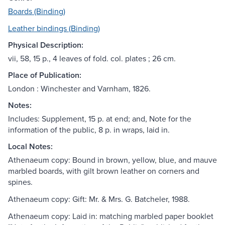
Boards (Binding)
Leather bindings (Binding)
Physical Description:
vii, 58, 15 p., 4 leaves of fold. col. plates ; 26 cm.
Place of Publication:
London : Winchester and Varnham, 1826.
Notes:
Includes: Supplement, 15 p. at end; and, Note for the
information of the public, 8 p. in wraps, laid in.
Local Notes:
Athenaeum copy: Bound in brown, yellow, blue, and mauve
marbled boards, with gilt brown leather on corners and
spines.
Athenaeum copy: Gift: Mr. & Mrs. G. Batcheler, 1988.
Athenaeum copy: Laid in: matching marbled paper booklet