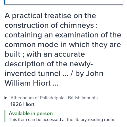
A practical treatise on the
construction of chimneys :
containing an examination of the
common mode in which they are
built ; with an accurate
description of the newly-
invented tunnel ... / by John
William Hiort ...
Athenaeum of Philadelphia - British Imprints
1826 Hiort
Available in person
This item can be accessed at the library reading room.