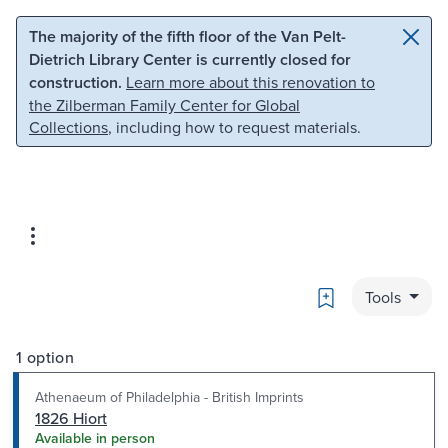
Skip to main content
Skip to search
The majority of the fifth floor of the Van Pelt-
Dietrich Library Center is currently closed for
construction.
Learn more about this renovation to
the Zilberman Family Center for Global
Collections
, including how to request materials.
Bookmark
Tools
1 option
Athenaeum of Philadelphia - British Imprints
1826 Hiort
Available in person