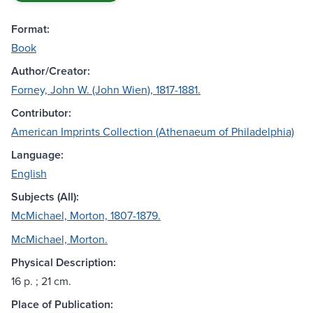
Format:
Book
Author/Creator:
Forney, John W. (John Wien), 1817-1881.
Contributor:
American Imprints Collection (Athenaeum of Philadelphia)
Language:
English
Subjects (All):
McMichael, Morton, 1807-1879.
McMichael, Morton.
Physical Description:
16 p. ; 21 cm.
Place of Publication: