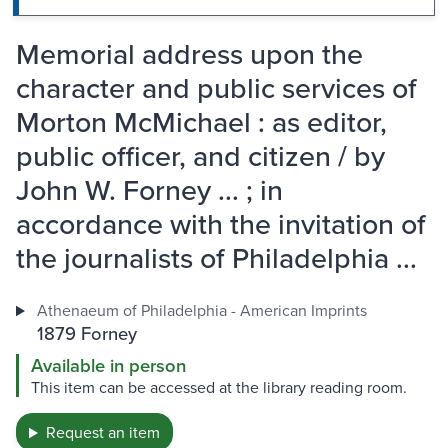
Memorial address upon the
character and public services of
Morton McMichael : as editor,
public officer, and citizen / by
John W. Forney ... ; in
accordance with the invitation of
the journalists of Philadelphia ...
Athenaeum of Philadelphia - American Imprints
1879 Forney
Available in person
This item can be accessed at the library reading room.
Request an item