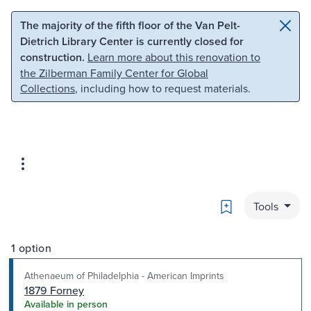
Skip to main content
Skip to search
The majority of the fifth floor of the Van Pelt-
Dietrich Library Center is currently closed for
construction.
Learn more about this renovation to
the Zilberman Family Center for Global
Collections
, including how to request materials.
Bookmark
Tools
1 option
Athenaeum of Philadelphia - American Imprints
1879 Forney
Available in person