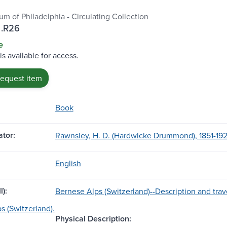
m of Philadelphia - Circulating Collection
.R26
e
is available for access.
request item
Book
tor:
Rawnsley, H. D. (Hardwicke Drummond), 1851-192
English
l):
Bernese Alps (Switzerland)--Description and trav
s (Switzerland).
Physical Description: