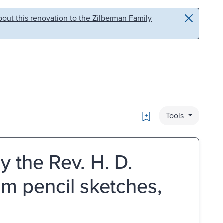
out this renovation to the Zilberman Family
Bookmark
Tools
y the Rev. H. D.
om pencil sketches,