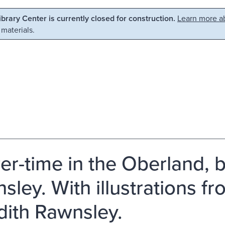
Library Center is currently closed for construction.
Learn more ab
 materials.
er-time in the Oberland, b
sley. With illustrations fr
dith Rawnsley.