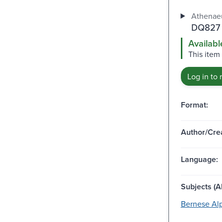
Athenaeu
DQ827 
Availabl
This item 
Log in to 
Format:
Author/Crea
Language:
Subjects (Al
Bernese Alp