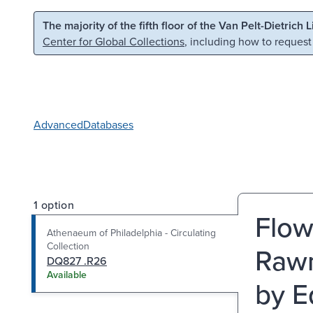
Skip to main content
Skip to search
The majority of the fifth floor of the Van Pelt-Dietrich 
Center for Global Collections
, including how to request
Advanced
Databases
1 option
Flow
Athenaeum of Philadelphia - Circulating
Collection
Rawn
DQ827 .R26
Available
by E