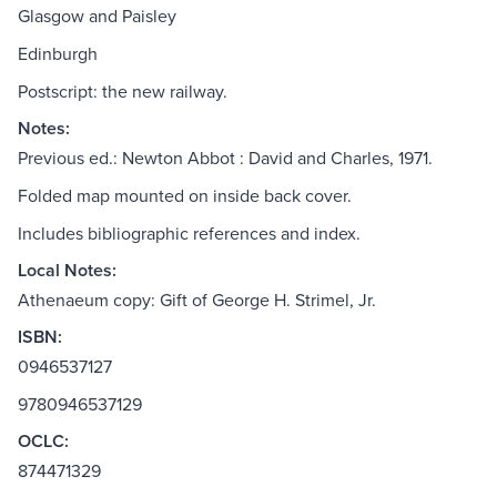
Glasgow and Paisley
Edinburgh
Postscript: the new railway.
Notes:
Previous ed.: Newton Abbot : David and Charles, 1971.
Folded map mounted on inside back cover.
Includes bibliographic references and index.
Local Notes:
Athenaeum copy: Gift of George H. Strimel, Jr.
ISBN:
0946537127
9780946537129
OCLC:
874471329