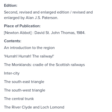
Edition:
Second, revised and enlarged edition / revised and
enlarged by Alan J.S. Paterson.
Place of Publication:
[Newton Abbot] : David St. John Thomas, 1984.
Contents:
An introduction to the region
'Hurrah! Hurrah! The railway!'
The Monklands: cradle of the Scottish railways
Inter-city
The south-east triangle
The south-west triangle
The central trunk
The River Clyde and Loch Lomond