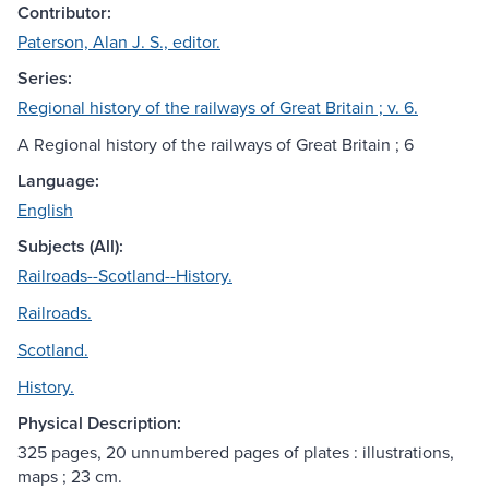
Contributor:
Paterson, Alan J. S., editor.
Series:
Regional history of the railways of Great Britain ; v. 6.
A Regional history of the railways of Great Britain ; 6
Language:
English
Subjects (All):
Railroads--Scotland--History.
Railroads.
Scotland.
History.
Physical Description:
325 pages, 20 unnumbered pages of plates : illustrations,
maps ; 23 cm.