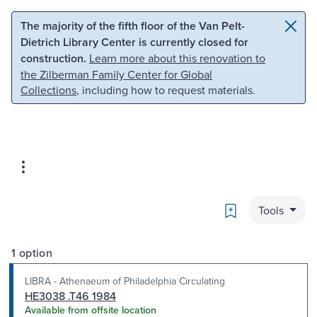
Skip to main content
Skip to search
The majority of the fifth floor of the Van Pelt-
Dietrich Library Center is currently closed for
construction.
Learn more about this renovation to
the Zilberman Family Center for Global
Collections
, including how to request materials.
Bookmark
Tools
1 option
LIBRA - Athenaeum of Philadelphia Circulating
HE3038 .T46 1984
Available from offsite location