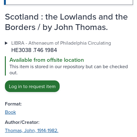
Scotland : the Lowlands and the
Borders / by John Thomas.
LIBRA - Athenaeum of Philadelphia Circulating
HE3038 .T46 1984
Available from offsite location
This item is stored in our repository but can be checked
out.
Log in to request item
Format:
Book
Author/Creator:
Thomas, John, 1914-1982.