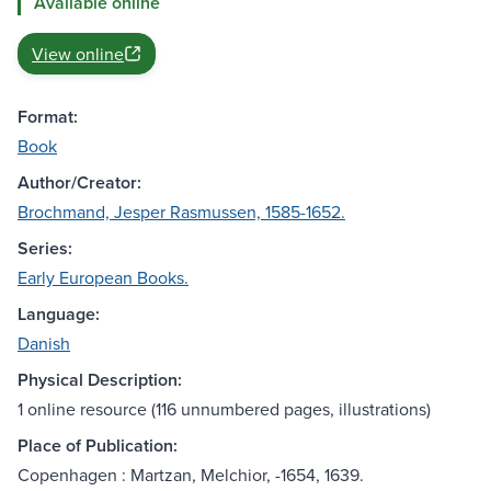
Available online
View online
Format:
Book
Author/Creator:
Brochmand, Jesper Rasmussen, 1585-1652.
Series:
Early European Books.
Language:
Danish
Physical Description:
1 online resource (116 unnumbered pages, illustrations)
Place of Publication:
Copenhagen : Martzan, Melchior, -1654, 1639.