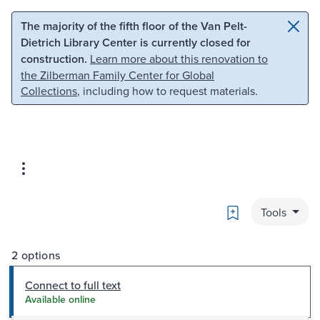
Skip to main content
Skip to search
The majority of the fifth floor of the Van Pelt-
Dietrich Library Center is currently closed for
construction.
Learn more about this renovation to
the Zilberman Family Center for Global
Collections
, including how to request materials.
Bookmark
Tools
2 options
Connect to full text
Available online