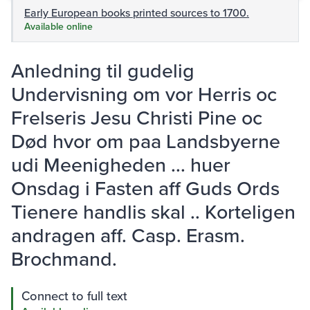
Early European books printed sources to 1700.
Available online
Anledning til gudelig
Undervisning om vor Herris oc
Frelseris Jesu Christi Pine oc
Død hvor om paa Landsbyerne
udi Meenigheden ... huer
Onsdag i Fasten aff Guds Ords
Tienere handlis skal .. Korteligen
andragen aff. Casp. Erasm.
Brochmand.
Connect to full text