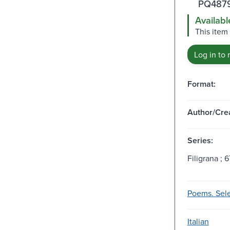
PQ4879
Availabl
This item 
Log in to 
Format:
Author/Crea
Series:
Filigrana ; 6
Poems. Sele
Italian