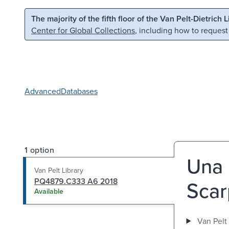
Skip to main content
Skip to search
The majority of the fifth floor of the Van Pelt-Dietrich 
Center for Global Collections
, including how to request
Advanced
Databases
1 option
Una l
Van Pelt Library
PQ4879.C333 A6 2018
Scar
Available
Van Pelt 