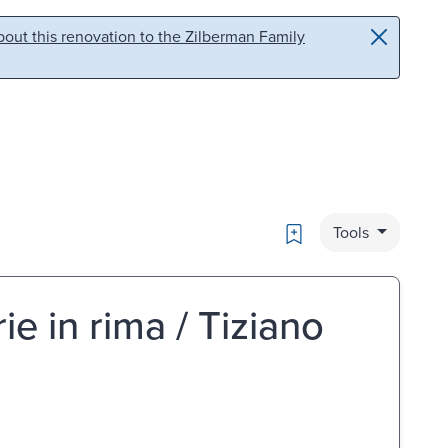
out this renovation to the Zilberman Family
Bookmark
Tools
orie in rima / Tiziano