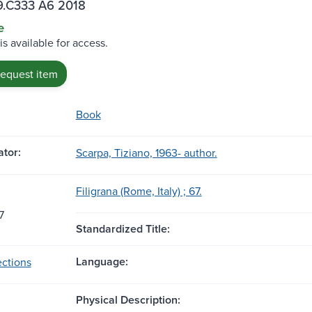
.C333 A6 2018
e
is available for access.
request item
Book
tor:
Scarpa, Tiziano, 1963- author.
Filigrana (Rome, Italy) ; 67.
7
Standardized Title:
Language:
ctions
Physical Description: