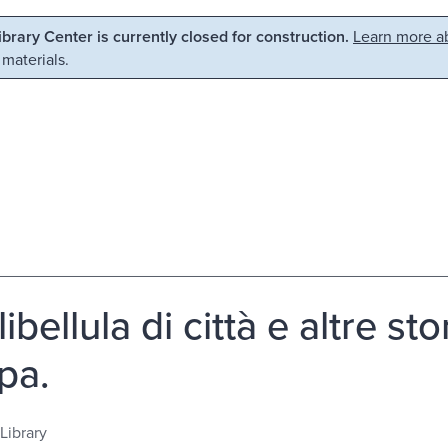
Library Center is currently closed for construction.
Learn more ab
 materials.
ibellula di città e altre st
pa.
Library