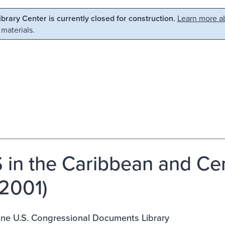
Library Center is currently closed for construction.
Learn more ab
 materials.
 in the Caribbean and Ce
2001)
ine U.S. Congressional Documents Library