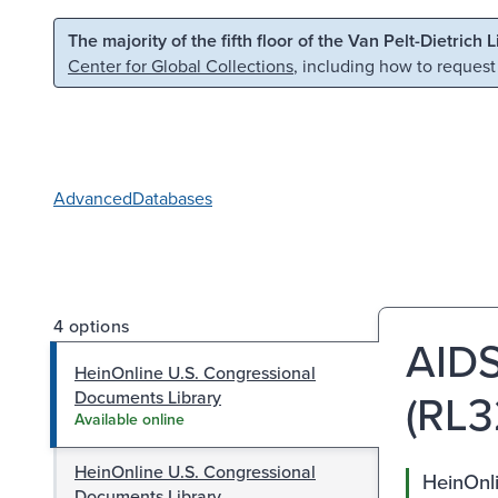
Skip to main content
Skip to search
The majority of the fifth floor of the Van Pelt-Dietrich 
Center for Global Collections
, including how to request
Advanced
Databases
4 options
AIDS
HeinOnline U.S. Congressional
(RL3
Documents Library
Available online
HeinOnline U.S. Congressional
HeinOnl
Documents Library