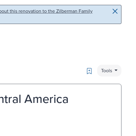
out this renovation to the Zilberman Family
Bookmark
Tools
ntral America