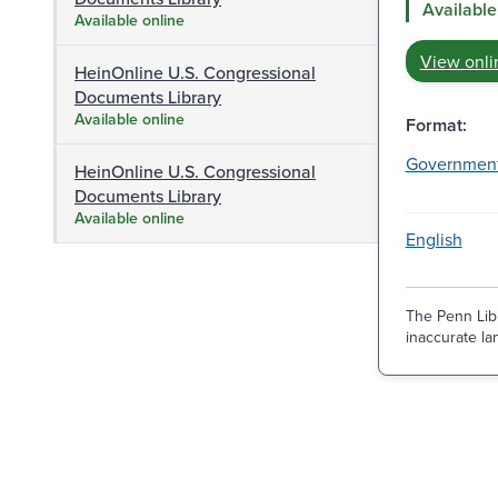
Available
Available online
View onli
HeinOnline U.S. Congressional
Documents Library
Available online
Format:
Governmen
HeinOnline U.S. Congressional
Documents Library
Available online
English
The Penn Libr
inaccurate lan