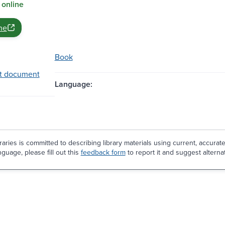
 online
ne
Book
t document
Language:
aries is committed to describing library materials using current, accurat
guage, please fill out this
feedback form
to report it and suggest alterna