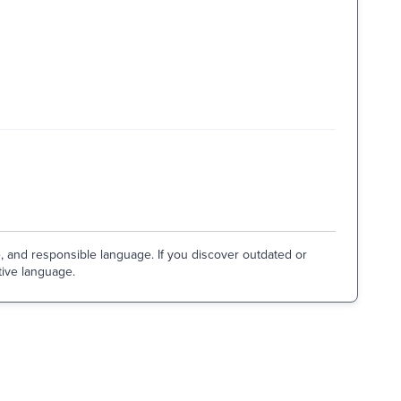
e, and responsible language. If you discover outdated or
tive language.