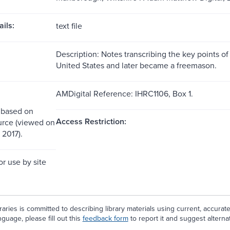
ils:
text file
Description: Notes transcribing the key points of
United States and later became a freemason.
AMDigital Reference: IHRC1106, Box 1.
 based on
Access Restriction:
urce (viewed on
 2017).
or use by site
aries is committed to describing library materials using current, accurat
guage, please fill out this
feedback form
to report it and suggest alterna