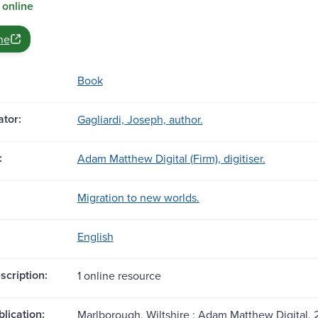
 online
ne
Book
tor:
Gagliardi, Joseph, author.
:
Adam Matthew Digital (Firm), digitiser.
Migration to new worlds.
English
scription:
1 online resource
blication:
Marlborough, Wiltshire : Adam Matthew Digital, 2