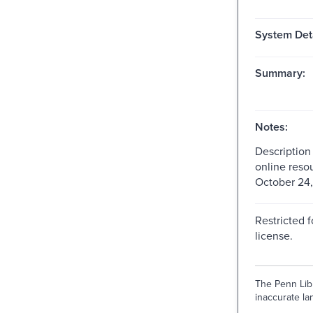
System Deta
Summary:
Notes:
Description
online reso
October 24,
Restricted f
license.
The Penn Libr
inaccurate lan