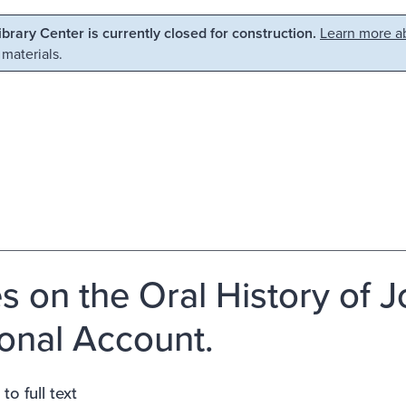
Library Center is currently closed for construction.
Learn more ab
 materials.
s on the Oral History of J
onal Account.
to full text