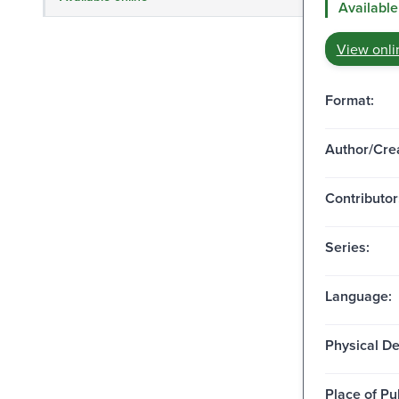
Available
View onli
Format:
Author/Crea
Contributor
Series:
Language:
Physical De
Place of Pu