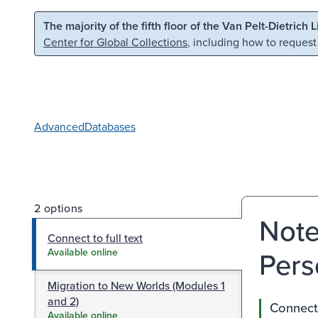
Skip to main content
Skip to search
The majority of the fifth floor of the Van Pelt-Dietrich 
Center for Global Collections
, including how to request
Advanced
Databases
2 options
Note
Connect to full text
Pers
Available online
Migration to New Worlds (Modules 1
and 2)
Connect 
Available online