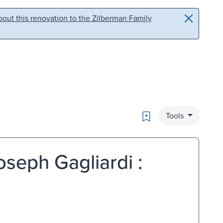
out this renovation to the Zilberman Family
Bookmark
Tools
oseph Gagliardi :