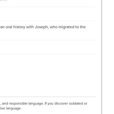
 an oral history with Joseph, who migrated to the
e, and responsible language. If you discover outdated or
tive language.