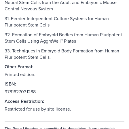
Neural Stem Cells from the Adult and Embryonic Mouse
Central Nervous System
31. Feeder-Independent Culture Systems for Human
Pluripotent Stem Cells
32. Formation of Embryoid Bodies from Human Pluripotent
Stem Cells Using AggreWell™ Plates
33. Techniques in Embryoid Body Formation from Human
Pluripotent Stem Cells.
Other Format:
Printed edition:
ISBN:
9781627031288
Access Restriction:
Restricted for use by site license.
The Penn Libraries is committed to describing library materials