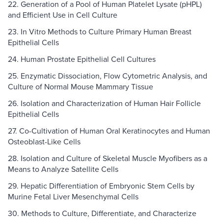
22. Generation of a Pool of Human Platelet Lysate (pHPL)
and Efficient Use in Cell Culture
23. In Vitro Methods to Culture Primary Human Breast
Epithelial Cells
24. Human Prostate Epithelial Cell Cultures
25. Enzymatic Dissociation, Flow Cytometric Analysis, and
Culture of Normal Mouse Mammary Tissue
26. Isolation and Characterization of Human Hair Follicle
Epithelial Cells
27. Co-Cultivation of Human Oral Keratinocytes and Human
Osteoblast-Like Cells
28. Isolation and Culture of Skeletal Muscle Myofibers as a
Means to Analyze Satellite Cells
29. Hepatic Differentiation of Embryonic Stem Cells by
Murine Fetal Liver Mesenchymal Cells
30. Methods to Culture, Differentiate, and Characterize