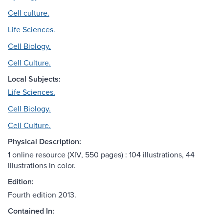
Cell culture.
Life Sciences.
Cell Biology.
Cell Culture.
Local Subjects:
Life Sciences.
Cell Biology.
Cell Culture.
Physical Description:
1 online resource (XIV, 550 pages) : 104 illustrations, 44
illustrations in color.
Edition:
Fourth edition 2013.
Contained In: