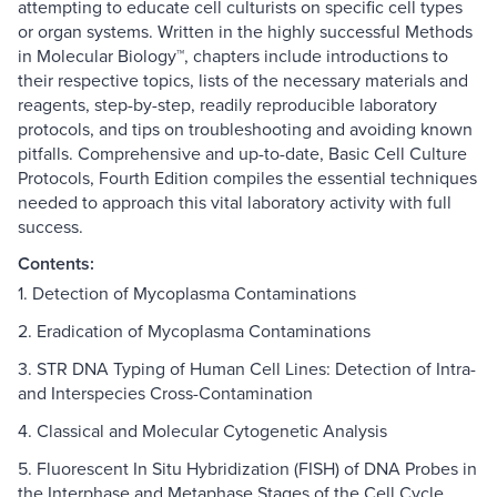
attempting to educate cell culturists on specific cell types
or organ systems. Written in the highly successful Methods
in Molecular Biology™, chapters include introductions to
their respective topics, lists of the necessary materials and
reagents, step-by-step, readily reproducible laboratory
protocols, and tips on troubleshooting and avoiding known
pitfalls. Comprehensive and up-to-date, Basic Cell Culture
Protocols, Fourth Edition compiles the essential techniques
needed to approach this vital laboratory activity with full
success.
Contents:
1. Detection of Mycoplasma Contaminations
2. Eradication of Mycoplasma Contaminations
3. STR DNA Typing of Human Cell Lines: Detection of Intra-
and Interspecies Cross-Contamination
4. Classical and Molecular Cytogenetic Analysis
5. Fluorescent In Situ Hybridization (FISH) of DNA Probes in
the Interphase and Metaphase Stages of the Cell Cycle