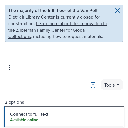
Skip to main content
Skip to search
The majority of the fifth floor of the Van Pelt-
Dietrich Library Center is currently closed for
construction.
Learn more about this renovation to
the Zilberman Family Center for Global
Collections
, including how to request materials.
Bookmark
Tools
2 options
Connect to full text
Available online