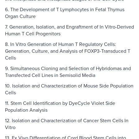
6. The Development of T Lymphocytes in Fetal Thymus
Organ Culture
7. Generation, Isolation, and Engraftment of In Vitro-Derived
Human T Cell Progenitors
8. In Vitro Generation of Human T Regulatory Cells:
Generation, Culture, and Analysis of FOXP3-Transduced T
Cells
9. Simultaneous Cloning and Selection of Hybridomas and
Transfected Cell Lines in Semisolid Media
10. Isolation and Characterization of Mouse Side Population
Cells
11. Stem Cell Identification by DyeCycle Violet Side
Population Analysis
12. Isolation and Characterization of Cancer Stem Cells In
Vitro
13. Ex Vivo Differentiation of Cord Blood Stem Cells into