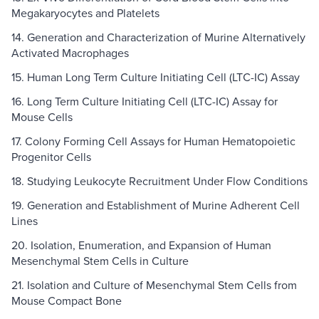
Megakaryocytes and Platelets
14. Generation and Characterization of Murine Alternatively
Activated Macrophages
15. Human Long Term Culture Initiating Cell (LTC-IC) Assay
16. Long Term Culture Initiating Cell (LTC-IC) Assay for
Mouse Cells
17. Colony Forming Cell Assays for Human Hematopoietic
Progenitor Cells
18. Studying Leukocyte Recruitment Under Flow Conditions
19. Generation and Establishment of Murine Adherent Cell
Lines
20. Isolation, Enumeration, and Expansion of Human
Mesenchymal Stem Cells in Culture
21. Isolation and Culture of Mesenchymal Stem Cells from
Mouse Compact Bone