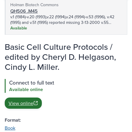
Holman Biotech Commons
QH506 .M45
v.1 (1984)-v.20 (1993),v.22 (1994),v.24 (1994)-v.53 (1996), v.42
(1995) and v.51 (1995) reported missing 3-13-2000 v.55
(1995),v.58 (1996)-v.63 (1997), v.65 (1996)-v.154 (2001), v.156
Available
(2001)-190 (2002), v.192 (2002)-v.407 (2007) v.409 (2007)-
v.416 (2008),v.418 (2008)-v.466 v.468-v.490,v.492,v.494,v.496-
Basic Cell Culture Protocols /
499 501-506,508,510-512,514,516-517,519-536 538,540-
569,571 573-589,591-608,610-615,617,620-627,630-
edited by Cheryl D. Helgason,
633,636,638,642
Cindy L. Miller.
Connect to full text
Available online
View online
Format:
Book