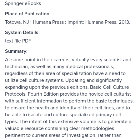
Springer eBooks
Place of Publication:
Totowa, NJ : Humana Press : Imprint: Humana Press, 2013.
System Details:
text file PDF
Summary:
At some point in their careers, virtually every scientist and
technician, as well as many medical professionals,
regardless of their area of specialization have a need to
utilize cell culture systems. Updating and significantly
expanding upon the previous editions, Basic Cell Culture
Protocols, Fourth Edition provides the novice cell culturist
with sufficient information to perform the basic techniques,
to ensure the health and identity of their cell lines, and to
be able to isolate and culture specialized primary cell
types. The intent of this extensive volume is to generate a
valuable resource containing clear methodologies
pertinent to current areas of investigation, rather than