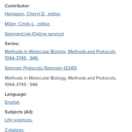
Contributor:
Helgason, Cheryl D., editor.
Miller, Cindy L., editor.
SpringerLink (Online service)
Series:
Methods in Molecular Biology, Methods and Protocols,
1064-3745 ; 946.
Springer Protocols (Springer-12345)
Methods in Molecular Biology, Methods and Protocols,
1064-3745 ; 946
Language:
English
Subjects (All):
Life sciences.
Cytology.