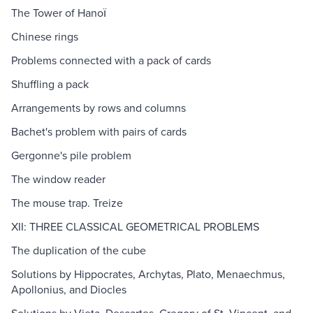
The Tower of Hanoї
Chinese rings
Problems connected with a pack of cards
Shuffling a pack
Arrangements by rows and columns
Bachet's problem with pairs of cards
Gergonne's pile problem
The window reader
The mouse trap. Treize
XII: THREE CLASSICAL GEOMETRICAL PROBLEMS
The duplication of the cube
Solutions by Hippocrates, Archytas, Plato, Menaechmus,
Apollonius, and Diocles