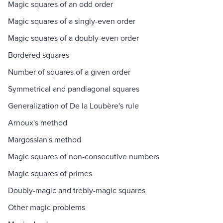
Magic squares of an odd order
Magic squares of a singly-even order
Magic squares of a doubly-even order
Bordered squares
Number of squares of a given order
Symmetrical and pandiagonal squares
Generalization of De la Loubère's rule
Arnoux's method
Margossian's method
Magic squares of non-consecutive numbers
Magic squares of primes
Doubly-magic and trebly-magic squares
Other magic problems