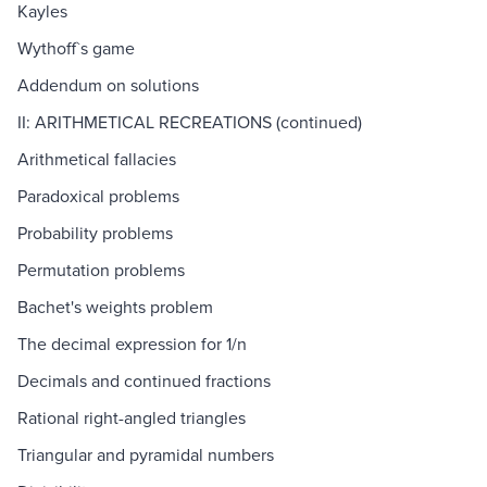
Kayles
Wythoff`s game
Addendum on solutions
II: ARITHMETICAL RECREATIONS (continued)
Arithmetical fallacies
Paradoxical problems
Probability problems
Permutation problems
Bachet's weights problem
The decimal expression for 1/n
Decimals and continued fractions
Rational right-angled triangles
Triangular and pyramidal numbers