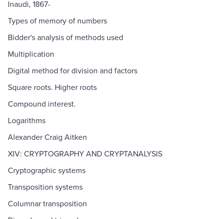
Inaudi, 1867-
Types of memory of numbers
Bidder's analysis of methods used
Multiplication
Digital method for division and factors
Square roots. Higher roots
Compound interest.
Logarithms
Alexander Craig Aitken
XIV: CRYPTOGRAPHY AND CRYPTANALYSIS
Cryptographic systems
Transposition systems
Columnar transposition