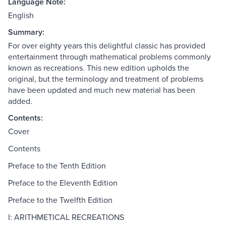
Language Note:
English
Summary:
For over eighty years this delightful classic has provided
entertainment through mathematical problems commonly
known as recreations. This new edition upholds the
original, but the terminology and treatment of problems
have been updated and much new material has been
added.
Contents:
Cover
Contents
Preface to the Tenth Edition
Preface to the Eleventh Edition
Preface to the Twelfth Edition
I: ARITHMETICAL RECREATIONS