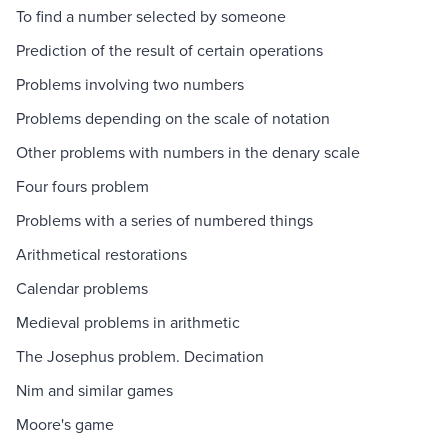
To find a number selected by someone
Prediction of the result of certain operations
Problems involving two numbers
Problems depending on the scale of notation
Other problems with numbers in the denary scale
Four fours problem
Problems with a series of numbered things
Arithmetical restorations
Calendar problems
Medieval problems in arithmetic
The Josephus problem. Decimation
Nim and similar games
Moore's game