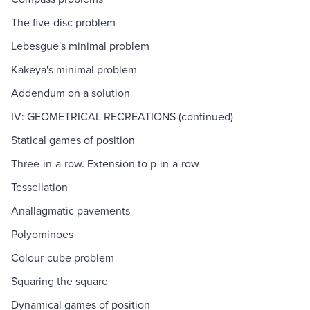
The five-disc problem
Lebesgue's minimal problem
Kakeya's minimal problem
Addendum on a solution
IV: GEOMETRICAL RECREATIONS (continued)
Statical games of position
Three-in-a-row. Extension to p-in-a-row
Tessellation
Anallagmatic pavements
Polyominoes
Colour-cube problem
Squaring the square
Dynamical games of position