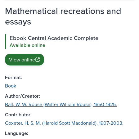
Mathematical recreations and
essays
Ebook Central Academic Complete
Available online
View online
Format:
Book
Author/Creator:
Ball, W. W. Rouse (Walter William Rouse), 1850-1925.
Contributor:
Coxeter, H. S. M. (Harold Scott Macdonald), 1907-2003.
Language: