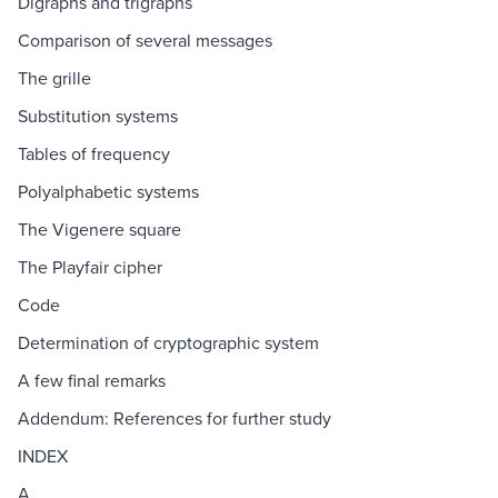
Digraphs and trigraphs
Comparison of several messages
The grille
Substitution systems
Tables of frequency
Polyalphabetic systems
The Vigenere square
The Playfair cipher
Code
Determination of cryptographic system
A few final remarks
Addendum: References for further study
INDEX
A