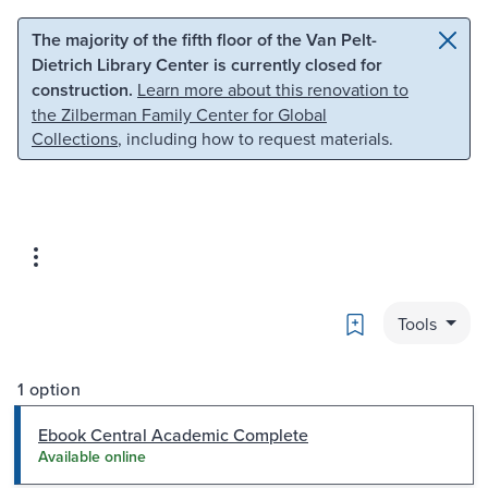
Skip to main content
Skip to search
The majority of the fifth floor of the Van Pelt-
Dietrich Library Center is currently closed for
construction.
Learn more about this renovation to
the Zilberman Family Center for Global
Collections
, including how to request materials.
Bookmark
Tools
1 option
Ebook Central Academic Complete
Available online