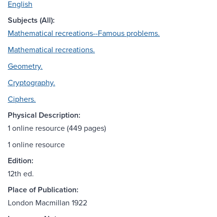
English
Subjects (All):
Mathematical recreations--Famous problems.
Mathematical recreations.
Geometry.
Cryptography.
Ciphers.
Physical Description:
1 online resource (449 pages)
1 online resource
Edition:
12th ed.
Place of Publication:
London Macmillan 1922