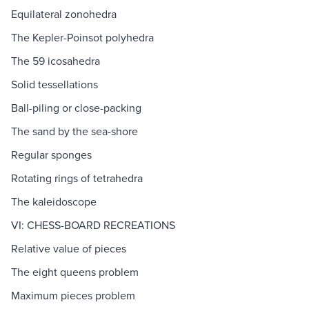
Equilateral zonohedra
The Kepler-Poinsot polyhedra
The 59 icosahedra
Solid tessellations
Ball-piling or close-packing
The sand by the sea-shore
Regular sponges
Rotating rings of tetrahedra
The kaleidoscope
VI: CHESS-BOARD RECREATIONS
Relative value of pieces
The eight queens problem
Maximum pieces problem