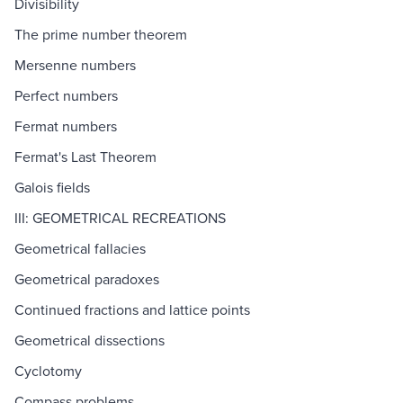
Divisibility
The prime number theorem
Mersenne numbers
Perfect numbers
Fermat numbers
Fermat's Last Theorem
Galois fields
III: GEOMETRICAL RECREATIONS
Geometrical fallacies
Geometrical paradoxes
Continued fractions and lattice points
Geometrical dissections
Cyclotomy
Compass problems