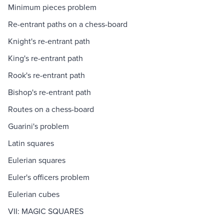
Minimum pieces problem
Re-entrant paths on a chess-board
Knight's re-entrant path
King's re-entrant path
Rook's re-entrant path
Bishop's re-entrant path
Routes on a chess-board
Guarini's problem
Latin squares
Eulerian squares
Euler's officers problem
Eulerian cubes
VII: MAGIC SQUARES