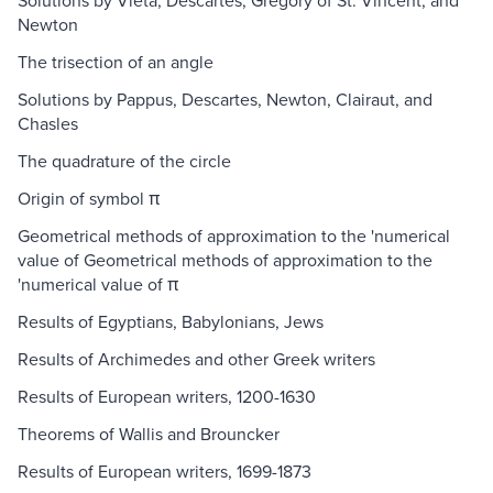
Solutions by Vieta, Descartes, Gregory of St. Vincent, and
Newton
The trisection of an angle
Solutions by Pappus, Descartes, Newton, Clairaut, and
Chasles
The quadrature of the circle
Origin of symbol π
Geometrical methods of approximation to the 'numerical
value of Geometrical methods of approximation to the
'numerical value of π
Results of Egyptians, Babylonians, Jews
Results of Archimedes and other Greek writers
Results of European writers, 1200-1630
Theorems of Wallis and Brouncker
Results of European writers, 1699-1873