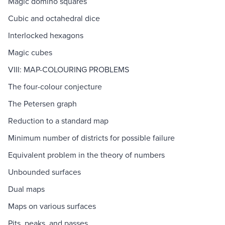
Magic domino squares
Cubic and octahedral dice
Interlocked hexagons
Magic cubes
VIII: MAP-COLOURING PROBLEMS
The four-colour conjecture
The Petersen graph
Reduction to a standard map
Minimum number of districts for possible failure
Equivalent problem in the theory of numbers
Unbounded surfaces
Dual maps
Maps on various surfaces
Pits, peaks, and passes