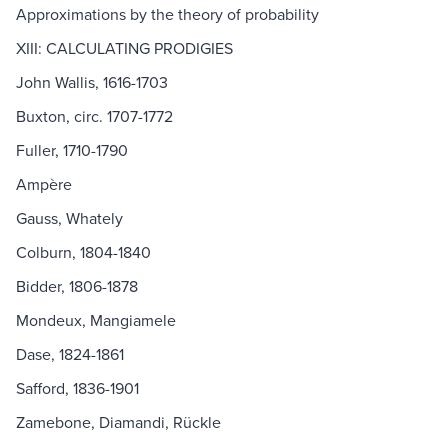
Approximations by the theory of probability
XIII: CALCULATING PRODIGIES
John Wallis, 1616-1703
Buxton, circ. 1707-1772
Fuller, 1710-1790
Ampère
Gauss, Whately
Colburn, 1804-1840
Bidder, 1806-1878
Mondeux, Mangiamele
Dase, 1824-1861
Safford, 1836-1901
Zamebone, Diamandi, Rückle