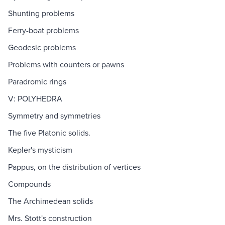
Shunting problems
Ferry-boat problems
Geodesic problems
Problems with counters or pawns
Paradromic rings
V: POLYHEDRA
Symmetry and symmetries
The five Platonic solids.
Kepler's mysticism
Pappus, on the distribution of vertices
Compounds
The Archimedean solids
Mrs. Stott's construction