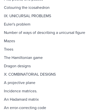
Colouring the icosahedron
IX: UNICURSAL PROBLEMS
Euler's problem
Number of ways of describing a unicursal figure
Mazes
Trees
The Hamiltonian game
Dragon designs
X: COMBINATORIAL DESIGNS
A projective plane
Incidence matrices.
An Hadamard matrix
An error-correcting code