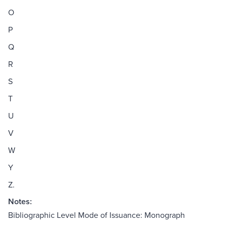
O
P
Q
R
S
T
U
V
W
Y
Z.
Notes:
Bibliographic Level Mode of Issuance: Monograph