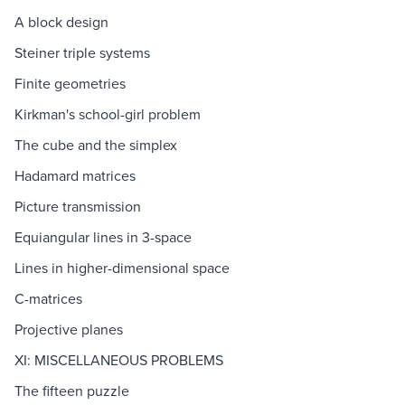
A block design
Steiner triple systems
Finite geometries
Kirkman's school-girl problem
The cube and the simplex
Hadamard matrices
Picture transmission
Equiangular lines in 3-space
Lines in higher-dimensional space
C-matrices
Projective planes
XI: MISCELLANEOUS PROBLEMS
The fifteen puzzle