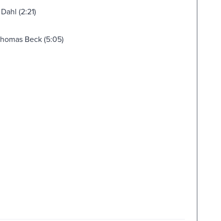
Dahl (2:21)
 Thomas Beck (5:05)