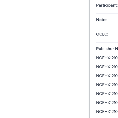
Participant:
Notes:
OCLC:
Publisher 
NOEHX1210
NOEHX1210
NOEHX1210
NOEHX1210
NOEHX1210
NOEHX1210
NOEHX1210