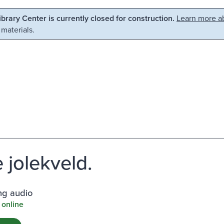
Library Center is currently closed for construction.
Learn more ab
 materials.
 jolekveld.
ng audio
 online