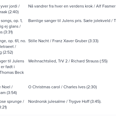
yver jordi /
Nå vandrer fra hver en verdens krok / Alf Fasmer 
raak (2:40)
songs, op. 1,
Barnlige sanger til Julens pris. Sæle jolekveld /
ig ej glans /
s (3:31)
ge, op. 61, no.
Stille Nacht / Franz Xaver Gruber (3:33)
uletraeet /
g (2:52)
ger til Julens
Weihnachtslied, TrV 2 / Richard Strauss (:55)
 er født i
 Thomas Beck
 Noel /
O Christmas carol / Charles Ives (2:30)
am (3:54)
rose sprunge /
Nordnorsk julesalme / Trygve Hoff (3:45).
3:21)