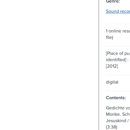
Genre:
Sound recor
1 online res
file)
[Place of pu
identified] 
[2012]
digital
Contents:
Gedichte v
Morike. Sch
Jesuskind /
(3:38)