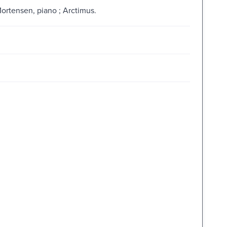
ortensen, piano ; Arctimus.