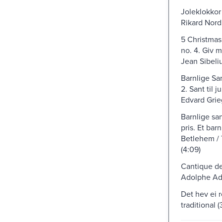
Joleklokkor 
Rikard Nord
5 Christmas 
no. 4. Giv m
Jean Sibeliu
Barnlige San
2. Sant til j
Edvard Grie
Barnlige san
pris. Et barn
Betlehem /
(4:09)
Cantique de
Adolphe Ad
Det hev ei 
traditional (