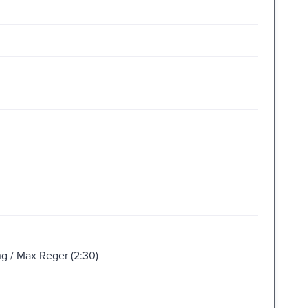
ng / Max Reger (2:30)