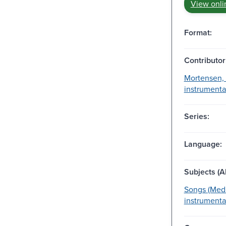
View onli
Format:
Contributor
Mortensen, N
instrumental
Series:
Language:
Subjects (Al
Songs (Medi
instrumenta