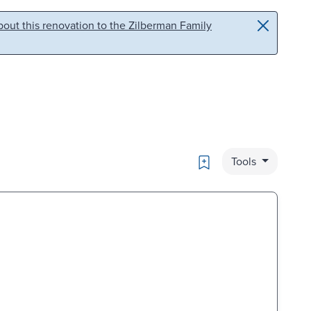
out this renovation to the Zilberman Family
Bookmark
Tools