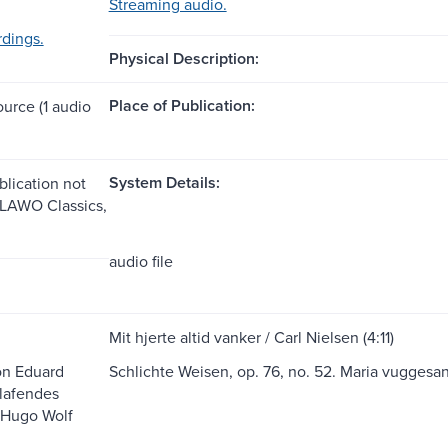
Streaming audio.
dings.
Physical Description:
Place of Publication:
ource (1 audio
System Details:
blication not
: LAWO Classics,
audio file
Mit hjerte altid vanker / Carl Nielsen (4:11)
on Eduard
Schlichte Weisen, op. 76, no. 52. Maria vuggesa
lafendes
 Hugo Wolf