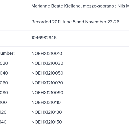
Marianne Beate Kielland, mezzo-soprano ; Nils M
Recorded 2011 June 5 and November 23-26.
1046982946
Number:
NOEHX1210010
020
NOEHX1210030
040
NOEHX1210050
060
NOEHX1210070
080
NOEHX1210090
100
NOEHX1210110
120
NOEHX1210130
140
NOEHX1210150