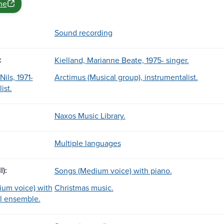
ne
Sound recording
:
Kielland, Marianne Beate, 1975- singer.
ils, 1971-
Arctimus (Musical group), instrumentalist.
ist.
Naxos Music Library.
Multiple languages
l):
Songs (Medium voice) with piano.
um voice) with
Christmas music.
l ensemble.