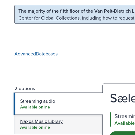
Skip to main content
Skip to search
The majority of the fifth floor of the Van Pelt-Dietrich 
Center for Global Collections
, including how to request
Advanced
Databases
2 options
Sæle
Streaming audio
Available online
Streami
Naxos Music Library
Available
Available online