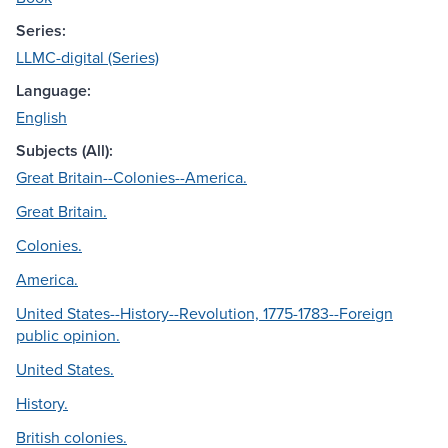
Series:
LLMC-digital (Series)
Language:
English
Subjects (All):
Great Britain--Colonies--America.
Great Britain.
Colonies.
America.
United States--History--Revolution, 1775-1783--Foreign
public opinion.
United States.
History.
British colonies.