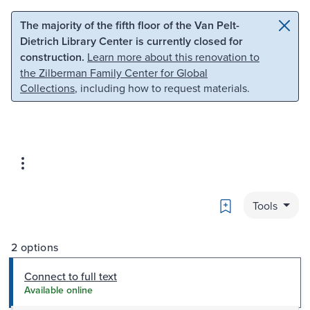
Skip to main content
Skip to search
The majority of the fifth floor of the Van Pelt-
Dietrich Library Center is currently closed for
construction.
Learn more about this renovation to
the Zilberman Family Center for Global
Collections
, including how to request materials.
Bookmark
Tools
2 options
Connect to full text
Available online