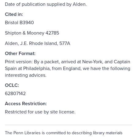
Date of publication supplied by Alden.
Cited in:
Bristol B3940
Shipton & Mooney 42785
Alden, J.E. Rhode Island, 577A
Other Format:
Print version: By a packet, arrived at New-York, and Captain
Spain at Philadelphia, from England, we have the following
interesting advices.
OCLC:
62807142
Access Restriction:
Restricted for use by site license.
The Penn Libraries is committed to describing library materials