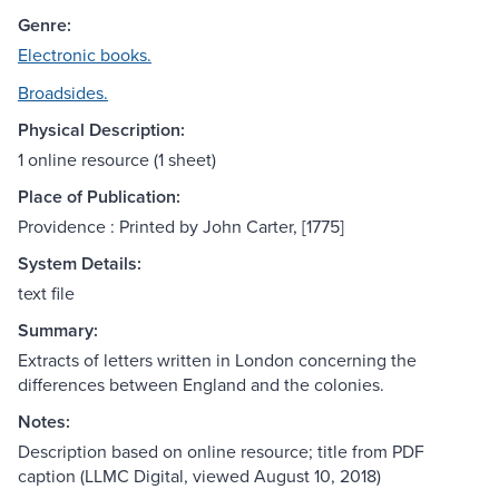
Genre:
Electronic books.
Broadsides.
Physical Description:
1 online resource (1 sheet)
Place of Publication:
Providence : Printed by John Carter, [1775]
System Details:
text file
Summary:
Extracts of letters written in London concerning the
differences between England and the colonies.
Notes:
Description based on online resource; title from PDF
caption (LLMC Digital, viewed August 10, 2018)