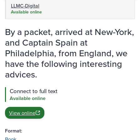
LLMC-Digital
Available online
By a packet, arrived at New-York,
and Captain Spain at
Philadelphia, from England, we
have the following interesting
advices.
Connect to full text
Available online
View online
Format:
Book