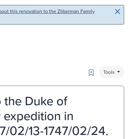
out this renovation to the Zilberman Family
Bookmark
Tools
o the Duke of
 expedition in
7/02/13-1747/02/24.