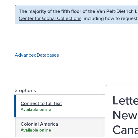
Skip to main content
Skip to search
The majority of the fifth floor of the Van Pelt-Dietrich 
Center for Global Collections
, including how to request
Advanced
Databases
2 options
Lett
Connect to full text
Newc
Available online
Colonial America
Cana
Available online