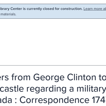
Library Center is currently closed for construction.
Learn more ab
 materials.
ers from George Clinton t
astle regarding a military
da : Correspondence 174