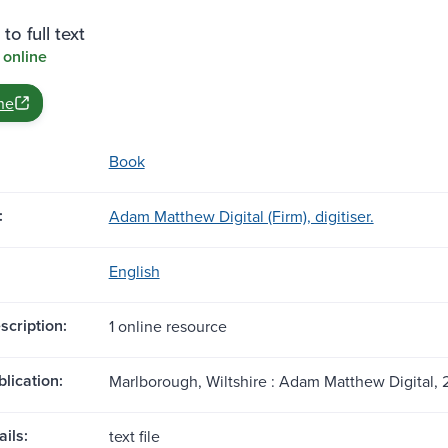
to full text
 online
ne
Book
:
Adam Matthew Digital (Firm), digitiser.
English
scription:
1 online resource
blication:
Marlborough, Wiltshire : Adam Matthew Digital, 
ils:
text file