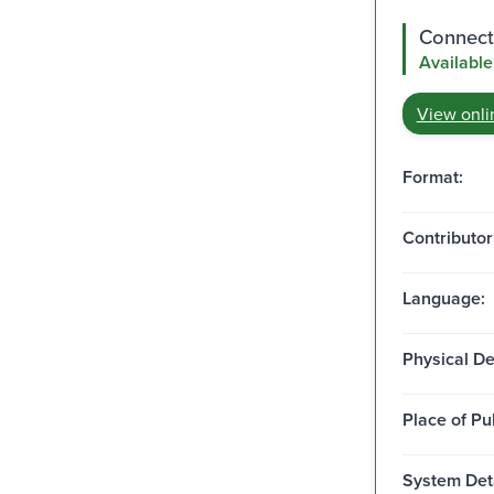
Connect 
Available
View onli
Format:
Contributor
Language:
Physical De
Place of Pu
System Deta