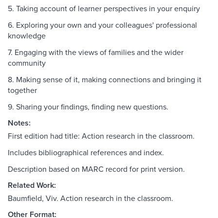
5. Taking account of learner perspectives in your enquiry
6. Exploring your own and your colleagues' professional
knowledge
7. Engaging with the views of families and the wider
community
8. Making sense of it, making connections and bringing it
together
9. Sharing your findings, finding new questions.
Notes:
First edition had title: Action research in the classroom.
Includes bibliographical references and index.
Description based on MARC record for print version.
Related Work:
Baumfield, Viv. Action research in the classroom.
Other Format: