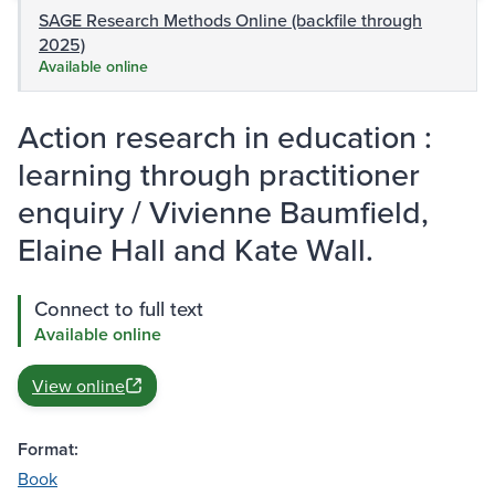
SAGE Research Methods Online (backfile through
2025)
Available online
Action research in education :
learning through practitioner
enquiry / Vivienne Baumfield,
Elaine Hall and Kate Wall.
Connect to full text
Available online
View online
Format:
Book