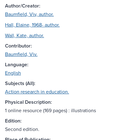
Author/Creator:
Baumfield, Viv, author.
Hall, Elaine, 1968- author.
Wall, Kate, author.
Contributor:
Baumfield, Viv.
Language:
English
Subjects (All):
Action research in education.
Physical Description:
1 online resource (169 pages) : illustrations
Edition:
Second edition.
Place of Publication: