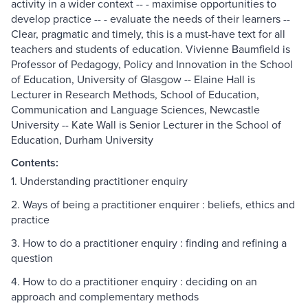
activity in a wider context -- - maximise opportunities to
develop practice -- - evaluate the needs of their learners --
Clear, pragmatic and timely, this is a must-have text for all
teachers and students of education. Vivienne Baumfield is
Professor of Pedagogy, Policy and Innovation in the School
of Education, University of Glasgow -- Elaine Hall is
Lecturer in Research Methods, School of Education,
Communication and Language Sciences, Newcastle
University -- Kate Wall is Senior Lecturer in the School of
Education, Durham University
Contents:
1. Understanding practitioner enquiry
2. Ways of being a practitioner enquirer : beliefs, ethics and
practice
3. How to do a practitioner enquiry : finding and refining a
question
4. How to do a practitioner enquiry : deciding on an
approach and complementary methods