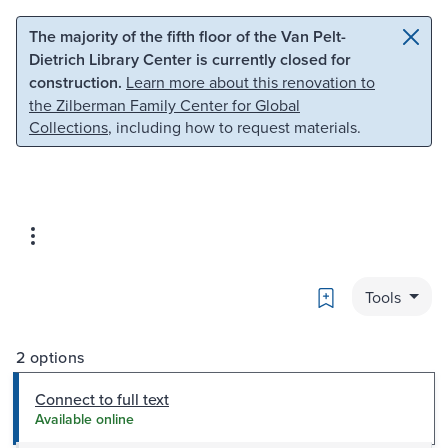
Skip to main content
Skip to search
The majority of the fifth floor of the Van Pelt-
Dietrich Library Center is currently closed for
construction.
Learn more about this renovation to
the Zilberman Family Center for Global
Collections
, including how to request materials.
Bookmark
Tools
2 options
Connect to full text
Available online