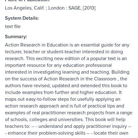
Los Angeles, Calif. ; London : SAGE, [2013]
System Details:
text file
Summary:
Action Research in Education is an essential guide for any
lecturer, teacher or student-teacher interested in doing
research. This exciting new edition of a popular text is an
important resource for any education professional
interested in investigating learning and teaching. Building
on the success of Action Research in the Classroom , the
authors have revised, updated and extended this book to
include examples from further and higher education. It
maps out easy-to-follow steps for usefully applying an
action research approach and is full of practical tips and
examples of real practitioner research projects from a range
of schools, colleges and universities. This book will help
teachers to: -- - understand and apply practitioner inquiry --
- enhance their problem-solving skills -- - locate their own