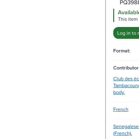
PQ3988
Availabl
This item 
Log in to 
Format:
Contributor
Club des éc
Tambacound
body.
French
Senegalese
(French).