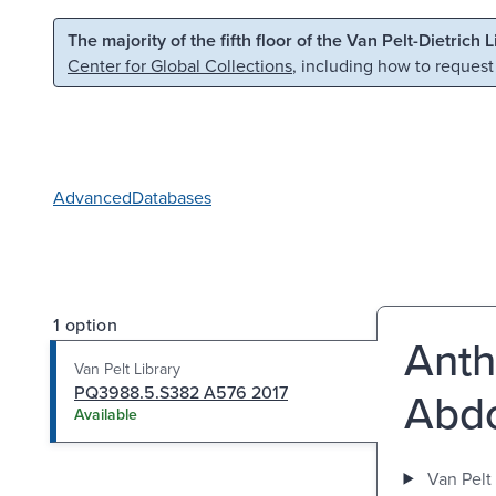
Skip to main content
Skip to search
The majority of the fifth floor of the Van Pelt-Dietrich 
Center for Global Collections
, including how to request
Advanced
Databases
1 option
Anth
Van Pelt Library
PQ3988.5.S382 A576 2017
Abdo
Available
Van Pelt 