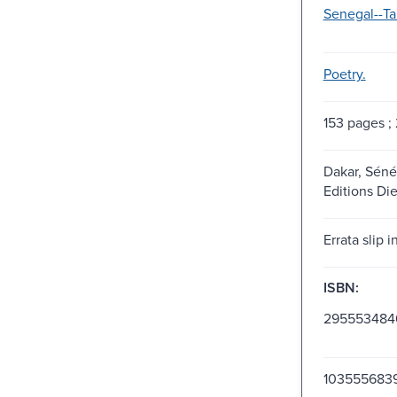
Senegal--T
Poetry.
153 pages ;
Dakar, Séné
Editions Die
Errata slip i
ISBN:
295553484
103555683