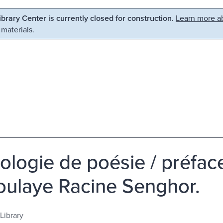
Library Center is currently closed for construction.
Learn more ab
 materials.
ologie de poésie / préfa
ulaye Racine Senghor.
Library