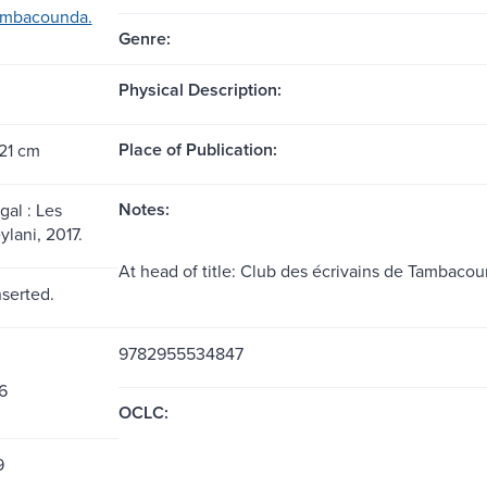
ambacounda.
Genre:
Physical Description:
Place of Publication:
 21 cm
Notes:
gal : Les
ylani, 2017.
At head of title: Club des écrivains de Tambacou
nserted.
9782955534847
6
OCLC:
9