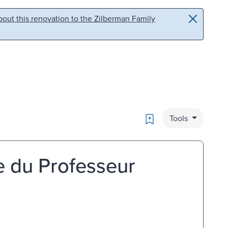
out this renovation to the Zilberman Family
Bookmark
Tools
ce du Professeur