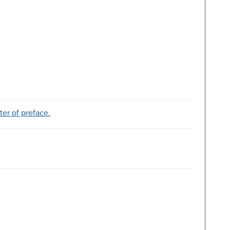
ter of preface.