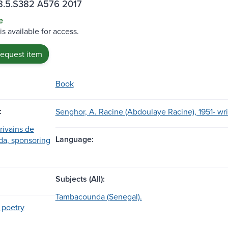
.5.S382 A576 2017
e
is available for access.
request item
Book
:
Senghor, A. Racine (Abdoulaye Racine), 1951- wri
rivains de
Language:
a, sponsoring
Subjects (All):
Tambacounda (Senegal).
 poetry