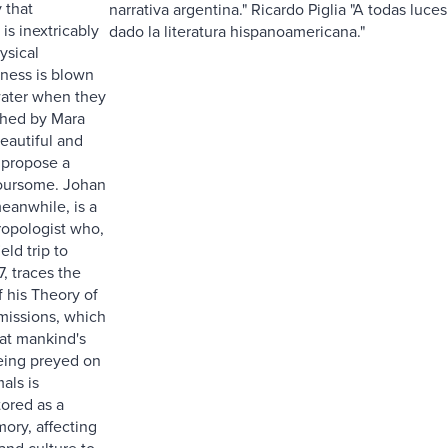
 that
narrativa argentina." Ricardo Piglia "A todas luce
 is inextricably
dado la literatura hispanoamericana."
ysical
eness is blown
water when they
ched by Mara
eautiful and
 propose a
oursome. Johan
eanwhile, is a
opologist who,
eld trip to
7, traces the
of his Theory of
smissions, which
at mankind's
being preyed on
als is
ored as a
ory, affecting
and culture to