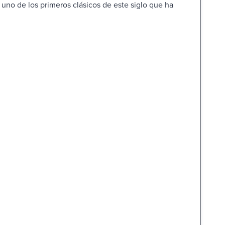
s uno de los primeros clásicos de este siglo que ha