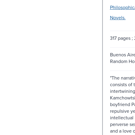
Philosophica
Novels.
317 pages ;
Buenos Aires
Random Hou
"The narrati
consists of
intertwining 
Kamchowtsk
boyfriend P
repulsive ye
intellectual
perverse se
and a love 