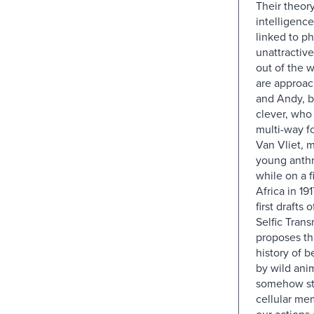
Their theory
intelligence
linked to ph
unattractiv
out of the 
are approa
and Andy, b
clever, who
multi-way f
Van Vliet, m
young anthr
while on a fi
Africa in 191
first drafts 
Selfic Tran
proposes th
history of 
by wild anim
somehow st
cellular mem
our actions 