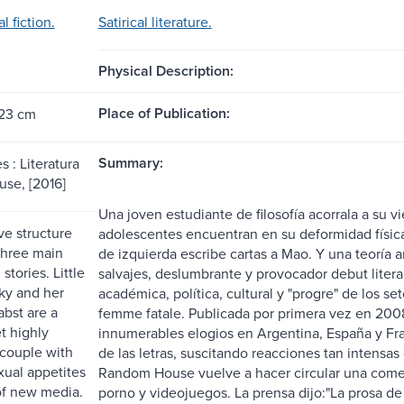
l fiction.
Satirical literature.
Physical Description:
Place of Publication:
 23 cm
Summary:
 : Literatura
se, [2016]
Una joven estudiante de filosofía acorrala a su vi
ve structure
adolescentes encuentran en su deformidad físic
 three main
de izquierda escribe cartas a Mao. Y una teoría an
stories. Little
salvajes, deslumbrante y provocador debut literari
y and her
académica, política, cultural y "progre" de lo
abst are a
femme fatale. Publicada por primera vez en 2008
t highly
innumerables elogios en Argentina, España y Fr
 couple with
de las letras, suscitando reacciones tan intensas
xual appetites
Random House vuelve a hacer circular una comedia
of new media.
porno y videojuegos. La prensa dijo:"La prosa de