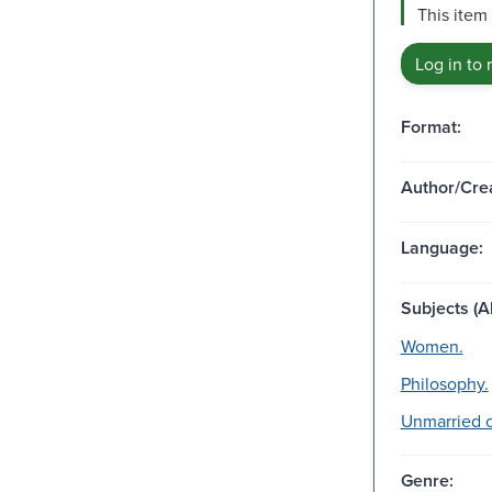
This item
Log in to 
Format:
Author/Crea
Language:
Subjects (Al
Women.
Philosophy.
Unmarried c
Genre: