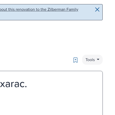
out this renovation to the Zilberman Family
Bookmark
Tools
ixarac.