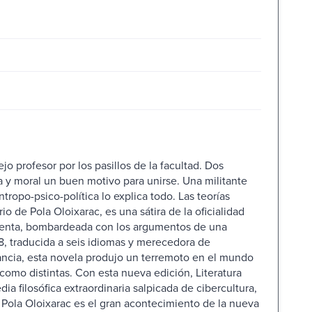
ejo profesor por los pasillos de la facultad. Dos
a y moral un buen motivo para unirse. Una militante
tropo-psico-política lo explica todo. Las teorías
o de Pola Oloixarac, es una sátira de la oficialidad
s setenta, bombardeada con los argumentos de una
, traducida a seis idiomas y merecedora de
ancia, esta novela produjo un terremoto en el mundo
 como distintas. Con esta nueva edición, Literatura
 filosófica extraordinaria salpicada de cibercultura,
 Pola Oloixarac es el gran acontecimiento de la nueva