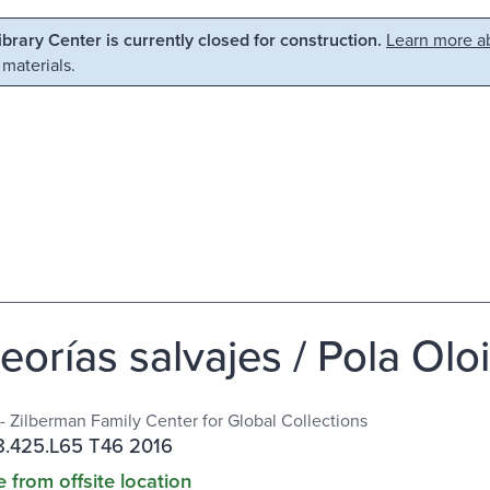
Library Center is currently closed for construction.
Learn more ab
 materials.
eorías salvajes / Pola Olo
 - Zilberman Family Center for Global Collections
.425.L65 T46 2016
e from offsite location