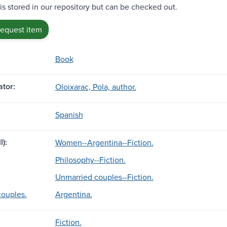
 is stored in our repository but can be checked out.
request item
Book
tor:
Oloixarac, Pola, author.
Spanish
l):
Women--Argentina--Fiction.
Philosophy--Fiction.
Unmarried couples--Fiction.
ouples.
Argentina.
Fiction.