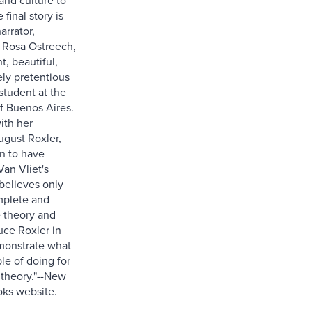
 final story is
arrator,
Rosa Ostreech,
t, beautiful,
ly pretentious
student at the
of Buenos Aires.
ith her
ugust Roxler,
n to have
an Vliet's
 believes only
mplete and
 theory and
uce Roxler in
monstrate what
le of doing for
 theory."--New
ks website.