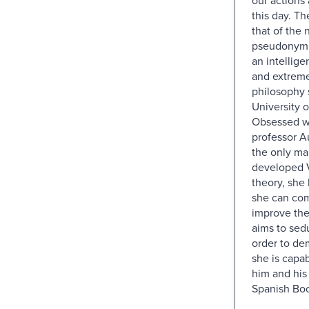
this day. The
that of the n
pseudonym 
an intelligen
and extreme
philosophy 
University 
Obsessed w
professor A
the only ma
developed V
theory, she
she can co
improve the
aims to sed
order to de
she is capab
him and his
Spanish Boo