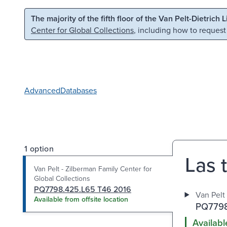
Skip to main content
Skip to search
The majority of the fifth floor of the Van Pelt-Dietrich 
Center for Global Collections
, including how to request
Advanced
Databases
1 option
Las t
Van Pelt - Zilberman Family Center for
Global Collections
PQ7798.425.L65 T46 2016
Van Pelt
Available from offsite location
PQ7798
Availabl