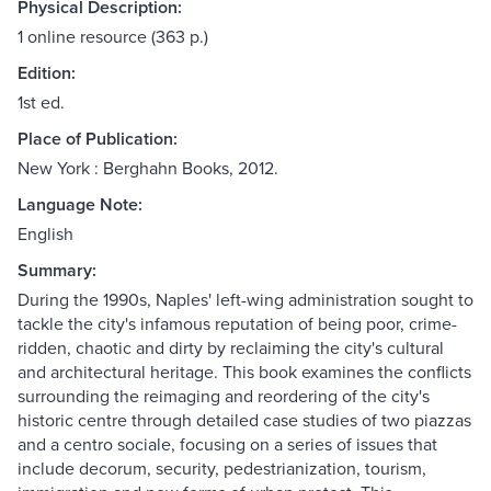
Physical Description:
1 online resource (363 p.)
Edition:
1st ed.
Place of Publication:
New York : Berghahn Books, 2012.
Language Note:
English
Summary:
During the 1990s, Naples' left-wing administration sought to
tackle the city's infamous reputation of being poor, crime-
ridden, chaotic and dirty by reclaiming the city's cultural
and architectural heritage. This book examines the conflicts
surrounding the reimaging and reordering of the city's
historic centre through detailed case studies of two piazzas
and a centro sociale, focusing on a series of issues that
include decorum, security, pedestrianization, tourism,