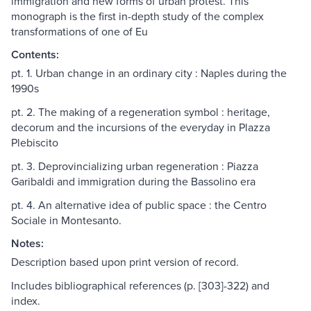
immigration and new forms of urban protest. This
monograph is the first in-depth study of the complex
transformations of one of Eu
Contents:
pt. 1. Urban change in an ordinary city : Naples during the
1990s
pt. 2. The making of a regeneration symbol : heritage,
decorum and the incursions of the everyday in Plazza
Plebiscito
pt. 3. Deprovincializing urban regeneration : Piazza
Garibaldi and immigration during the Bassolino era
pt. 4. An alternative idea of public space : the Centro
Sociale in Montesanto.
Notes:
Description based upon print version of record.
Includes bibliographical references (p. [303]-322) and
index.