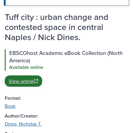
Tuff city : urban change and
contested space in central
Naples / Nick Dines.
EBSCOhost Academic eBook Collection (North
America)
Available online
View online
Format:
Book
Author/Creator:
Dines, Nicholas T.