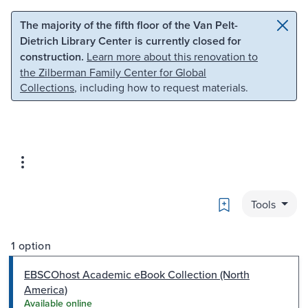
Skip to main content
Skip to search
The majority of the fifth floor of the Van Pelt-
Dietrich Library Center is currently closed for
construction.
Learn more about this renovation to
the Zilberman Family Center for Global
Collections
, including how to request materials.
Bookmark
Tools
1 option
EBSCOhost Academic eBook Collection (North
America)
Available online