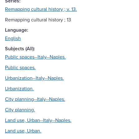
Series:
Remapping cultural history ; v. 13.
Remapping cultural history ; 13
Language:
English
Subjects (All):
Public spaces--Italy--Naples.
Public spaces.
Urbanization--Italy--Naples.
Urbanization.
City planning--Italy--Naples.
City planning.
Land use, Urban--Italy--Naples.
Land use, Urban.