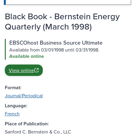
Black Book - Bernstein Energy
Quarterly (March 1998)
EBSCOhost Business Source Ultimate
Available from 03/01/1998 until 03/31/1998.
Available online
View online
Format:
Journal/Periodical
Language:
French
Place of Publication:
Sanford C. Bernstein & Co., LLC