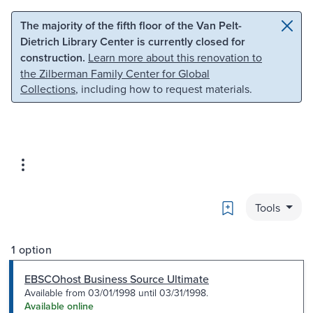
Skip to main content
Skip to search
The majority of the fifth floor of the Van Pelt-
Dietrich Library Center is currently closed for
construction.
Learn more about this renovation to
the Zilberman Family Center for Global
Collections
, including how to request materials.
Bookmark
Tools
1 option
EBSCOhost Business Source Ultimate
Available from 03/01/1998 until 03/31/1998.
Available online