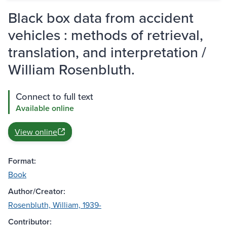
Black box data from accident
vehicles : methods of retrieval,
translation, and interpretation /
William Rosenbluth.
Connect to full text
Available online
View online
Format:
Book
Author/Creator:
Rosenbluth, William, 1939-
Contributor: