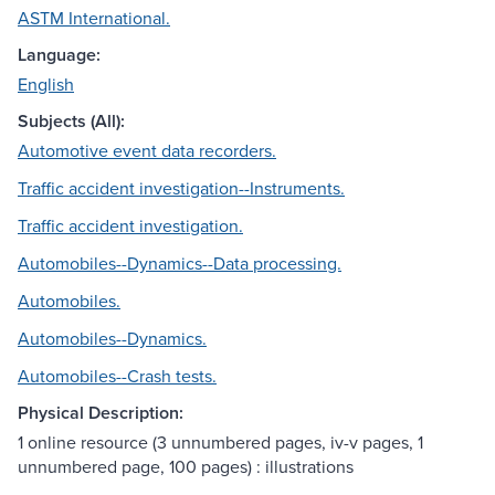
ASTM International.
Language:
English
Subjects (All):
Automotive event data recorders.
Traffic accident investigation--Instruments.
Traffic accident investigation.
Automobiles--Dynamics--Data processing.
Automobiles.
Automobiles--Dynamics.
Automobiles--Crash tests.
Physical Description:
1 online resource (3 unnumbered pages, iv-v pages, 1
unnumbered page, 100 pages) : illustrations