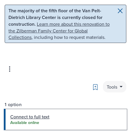
Skip to main content
Skip to search
The majority of the fifth floor of the Van Pelt-
Dietrich Library Center is currently closed for
construction.
Learn more about this renovation to
the Zilberman Family Center for Global
Collections
, including how to request materials.
Bookmark
Tools
1 option
Connect to full text
Available online