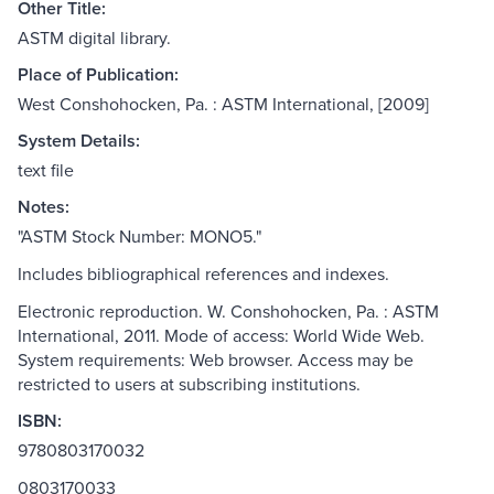
Other Title:
ASTM digital library.
Place of Publication:
West Conshohocken, Pa. : ASTM International, [2009]
System Details:
text file
Notes:
"ASTM Stock Number: MONO5."
Includes bibliographical references and indexes.
Electronic reproduction. W. Conshohocken, Pa. : ASTM
International, 2011. Mode of access: World Wide Web.
System requirements: Web browser. Access may be
restricted to users at subscribing institutions.
ISBN:
9780803170032
0803170033