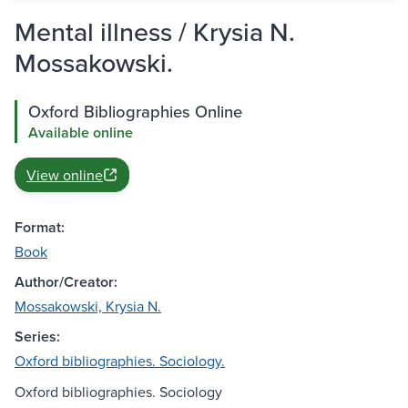
Mental illness / Krysia N.
Mossakowski.
Oxford Bibliographies Online
Available online
View online
Format:
Book
Author/Creator:
Mossakowski, Krysia N.
Series:
Oxford bibliographies. Sociology.
Oxford bibliographies. Sociology