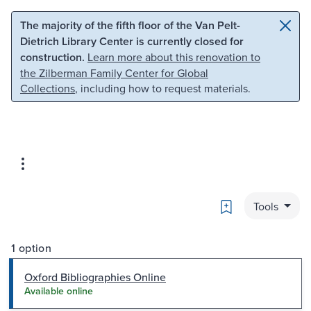
Skip to main content
Skip to search
The majority of the fifth floor of the Van Pelt-
Dietrich Library Center is currently closed for
construction.
Learn more about this renovation to
the Zilberman Family Center for Global
Collections
, including how to request materials.
Bookmark
Tools
1 option
Oxford Bibliographies Online
Available online