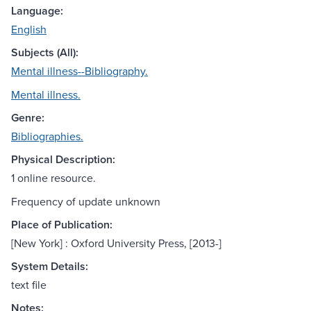
Language:
English
Subjects (All):
Mental illness--Bibliography.
Mental illness.
Genre:
Bibliographies.
Physical Description:
1 online resource.
Frequency of update unknown
Place of Publication:
[New York] : Oxford University Press, [2013-]
System Details:
text file
Notes: