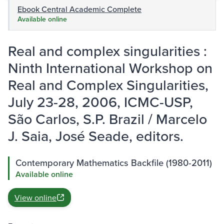
Ebook Central Academic Complete
Available online
Real and complex singularities :
Ninth International Workshop on
Real and Complex Singularities,
July 23-28, 2006, ICMC-USP,
São Carlos, S.P. Brazil / Marcelo
J. Saia, José Seade, editors.
Contemporary Mathematics Backfile (1980-2011)
Available online
View online