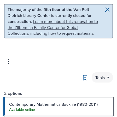
Skip to main content
Skip to search
The majority of the fifth floor of the Van Pelt-
Dietrich Library Center is currently closed for
construction.
Learn more about this renovation to
the Zilberman Family Center for Global
Collections
, including how to request materials.
Bookmark
Tools
2 options
Contemporary Mathematics Backfile (1980-2011)
Available online