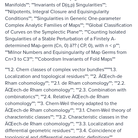
Manifolds""; ""Invariants of D(q,p) Singularities"";
""Nilpotents, Integral Closure and Equisingularity
Conditions""; ""Singularities in Generic One-parameter
Complex Analytic Families of Maps""; ""Global Classification
of Curves on the Symplectic Plane""; ""Counting Isolated
Singularities of a Stable Perturbation of a Finitely A-
determined Map-germ (Cn, 0) â?? ( CP, 0), with n < p"";
""Milnor Numbers and Equisingularity of Map Germs from
Cn+3 to C3""; ""Cobordism Invariants of Fold Maps""
""1.2. Chern classes of complex vector bundles""""1.3.
Localization and topological residues""; ""2. ÄŒech-de
Rham cohomology""; ""2.1. de Rham cohomology""; ""2.2.
ÄŒech-de Rham cohomology""; ""2.3. Combination with
combinatorics""; ""2.4. Relative ÄŒech-de Rham
cohomology""; ""3. Chern-Weil theory adapted to the
ÄŒech-de Rham cohomology""; ""3.1. Chern-Weil theory of
characteristic classes""; ""3.2. Characteristic classes in the
ÄŒech-de Rham cohomology""; ""3.3. Localization and
differential geometric residues""; ""3.4. Coincidence of
topological and differential geometric definitions""