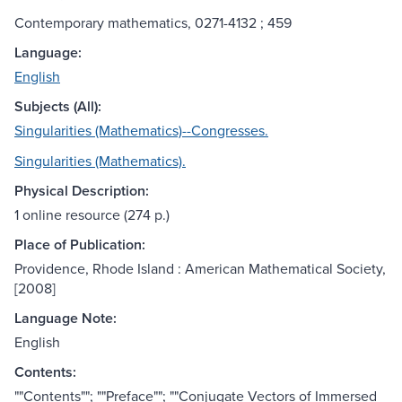
Contemporary mathematics, 0271-4132 ; 459
Language:
English
Subjects (All):
Singularities (Mathematics)--Congresses.
Singularities (Mathematics).
Physical Description:
1 online resource (274 p.)
Place of Publication:
Providence, Rhode Island : American Mathematical Society,
[2008]
Language Note:
English
Contents:
""Contents""; ""Preface""; ""Conjugate Vectors of Immersed