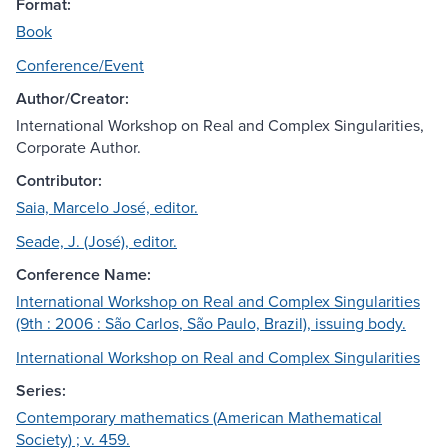
Format:
Book
Conference/Event
Author/Creator:
International Workshop on Real and Complex Singularities,
Corporate Author.
Contributor:
Saia, Marcelo José, editor.
Seade, J. (José), editor.
Conference Name:
International Workshop on Real and Complex Singularities
(9th : 2006 : São Carlos, São Paulo, Brazil), issuing body.
International Workshop on Real and Complex Singularities
Series:
Contemporary mathematics (American Mathematical
Society) ; v. 459.